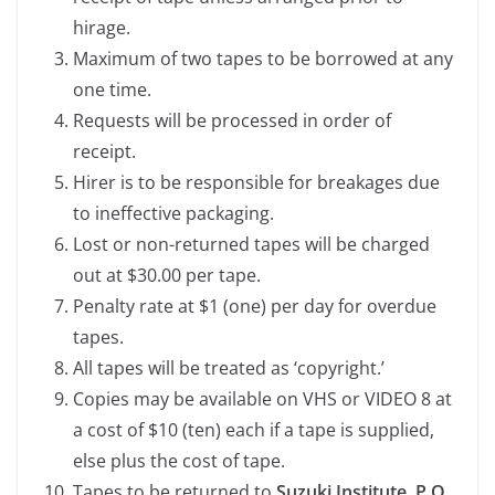
hirage.
Maximum of two tapes to be borrowed at any
one time.
Requests will be processed in order of
receipt.
Hirer is to be responsible for breakages due
to ineffective packaging.
Lost or non-returned tapes will be charged
out at $30.00 per tape.
Penalty rate at $1 (one) per day for overdue
tapes.
All tapes will be treated as ‘copyright.’
Copies may be available on VHS or VIDEO 8 at
a cost of $10 (ten) each if a tape is supplied,
else plus the cost of tape.
Tapes to be returned to
Suzuki Institute, P.O.