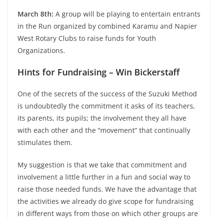
March 8th:
A group will be playing to entertain entrants
in the Run organized by combined Karamu and Napier
West Rotary Clubs to raise funds for Youth
Organizations.
Hints for Fundraising – Win Bickerstaff
One of the secrets of the success of the Suzuki Method
is undoubtedly the commitment it asks of its teachers,
its parents, its pupils; the involvement they all have
with each other and the “movement” that continually
stimulates them.
My suggestion is that we take that commitment and
involvement a little further in a fun and social way to
raise those needed funds. We have the advantage that
the activities we already do give scope for fundraising
in different ways from those on which other groups are