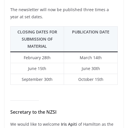
The newsletter will now be published three times a
year at set dates.
CLOSING DATES FOR
PUBLICATION DATE
SUBMISSION OF
MATERIAL
February 28th
March 14th
June 15th
June 30th
September 30th
October 15th
Secretary to the NZSI
We would like to welcome
Iris Apiti
of Hamilton as the