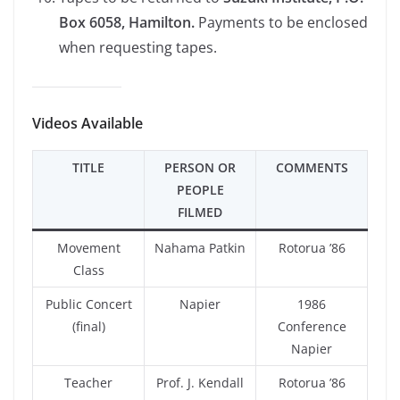
Box 6058, Hamilton.
Payments to be enclosed
when requesting tapes.
Videos Available
TITLE
PERSON OR
COMMENTS
PEOPLE
FILMED
Movement
Nahama Patkin
Rotorua ’86
Class
Public Concert
Napier
1986
(final)
Conference
Napier
Teacher
Prof. J. Kendall
Rotorua ’86