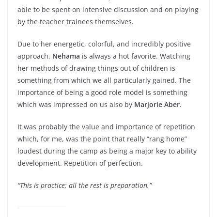
able to be spent on intensive discussion and on playing
by the teacher trainees themselves.
Due to her energetic, colorful, and incredibly positive
approach,
Nehama
is always a hot favorite. Watching
her methods of drawing things out of children is
something from which we all particularly gained. The
importance of being a good role model is something
which was impressed on us also by
Marjorie Aber
.
It was probably the value and importance of repetition
which, for me, was the point that really “rang home”
loudest during the camp as being a major key to ability
development. Repetition of perfection.
“This is practice; all the rest is preparation.”