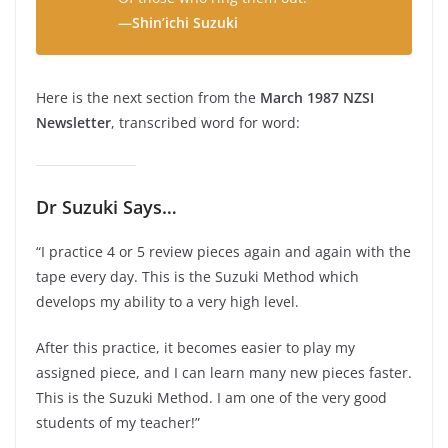
—Shin’ichi Suzuki
Here is the next section from the
March 1987 NZSI
Newsletter
, transcribed word for word:
Dr Suzuki Says…
“I practice 4 or 5 review pieces again and again with the
tape every day. This is the Suzuki Method which
develops my ability to a very high level.
After this practice, it becomes easier to play my
assigned piece, and I can learn many new pieces faster.
This is the Suzuki Method. I am one of the very good
students of my teacher!”