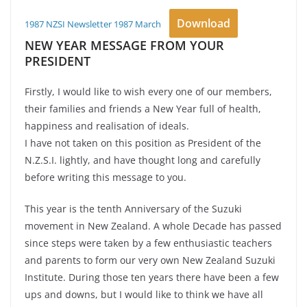
Download
1987 NZSI Newsletter 1987 March
NEW YEAR MESSAGE FROM YOUR
PRESIDENT
Firstly, I would like to wish every one of our members,
their families and friends a New Year full of health,
happiness and realisation of ideals.
I have not taken on this position as President of the
N.Z.S.I. lightly, and have thought long and carefully
before writing this message to you.
This year is the tenth Anniversary of the Suzuki
movement in New Zealand. A whole Decade has passed
since steps were taken by a few enthusiastic teachers
and parents to form our very own New Zealand Suzuki
Institute. During those ten years there have been a few
ups and downs, but I would like to think we have all