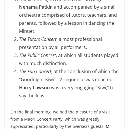
Nehama Patkin
and accompanied by a small
orchestra comprised of tutors, teachers, and
parents, followed by a lesson in dancing the
Minuet.
The Tutors Concert
, a most professional
presentation by all performers.
The Public Concert
, at which all students played
with much distinction.
The Fun Concert
, at the conclusion of which the
“Goodnight Kiwi” TV sequence was enacted.
Harry Lawson
was a very engaging “Kiwi,” to
say the least.
On the final morning, we had the pleasure of a visit
from a Māori Concert Party, which was greatly
appreciated, particularly by the overseas guests.
Mr