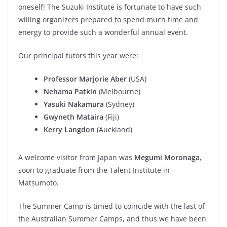
oneself! The Suzuki Institute is fortunate to have such
willing organizers prepared to spend much time and
energy to provide such a wonderful annual event.
Our principal tutors this year were:
Professor Marjorie Aber
(USA)
Nehama Patkin
(Melbourne)
Yasuki Nakamura
(Sydney)
Gwyneth Mataira
(Fiji)
Kerry Langdon
(Auckland)
A welcome visitor from Japan was
Megumi Moronaga
,
soon to graduate from the Talent Institute in
Matsumoto.
The Summer Camp is timed to coincide with the last of
the Australian Summer Camps, and thus we have been