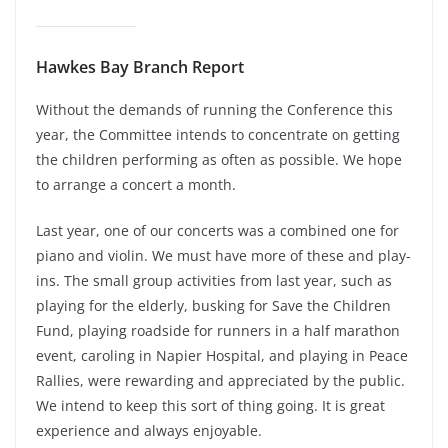
Hawkes Bay Branch Report
Without the demands of running the Conference this
year, the Committee intends to concentrate on getting
the children performing as often as possible. We hope
to arrange a concert a month.
Last year, one of our concerts was a combined one for
piano and violin. We must have more of these and play-
ins. The small group activities from last year, such as
playing for the elderly, busking for Save the Children
Fund, playing roadside for runners in a half marathon
event, caroling in Napier Hospital, and playing in Peace
Rallies, were rewarding and appreciated by the public.
We intend to keep this sort of thing going. It is great
experience and always enjoyable.