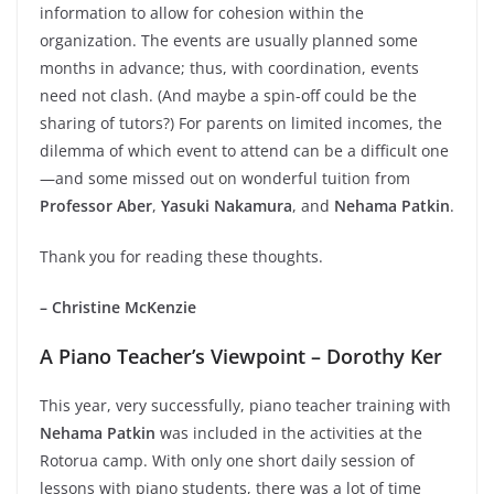
information to allow for cohesion within the
organization. The events are usually planned some
months in advance; thus, with coordination, events
need not clash. (And maybe a spin-off could be the
sharing of tutors?) For parents on limited incomes, the
dilemma of which event to attend can be a difficult one
—and some missed out on wonderful tuition from
Professor Aber
,
Yasuki Nakamura
, and
Nehama Patkin
.
Thank you for reading these thoughts.
– Christine McKenzie
A Piano Teacher’s Viewpoint – Dorothy Ker
This year, very successfully, piano teacher training with
Nehama Patkin
was included in the activities at the
Rotorua camp. With only one short daily session of
lessons with piano students, there was a lot of time