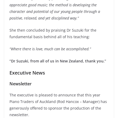
appreciate good music; the method is developing the
character and potential of our young people through a
positive, relaxed, and yet disciplined way.”
She then concluded by praising Dr Suzuki for the
fundamental basis behind all of his teaching:
“Where there is love, much can be accomplished.”
“Dr Suzuki, from all of us in New Zealand, thank you.”
Executive News
Newsletter
The executive is pleased to announce that this year
Piano Traders of Auckland (Rod Hancox – Manager) has
generously offered to sponsor the production of the
newsletter.