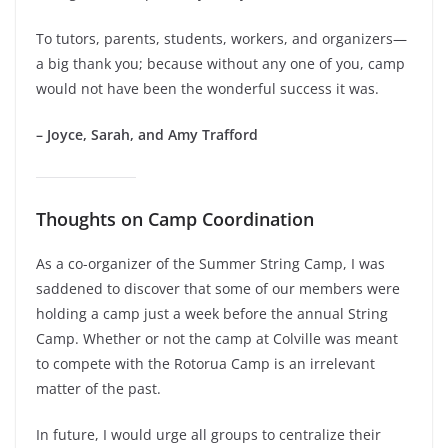
To tutors, parents, students, workers, and organizers—
a big thank you; because without any one of you, camp
would not have been the wonderful success it was.
– Joyce, Sarah, and Amy Trafford
Thoughts on Camp Coordination
As a co-organizer of the Summer String Camp, I was
saddened to discover that some of our members were
holding a camp just a week before the annual String
Camp. Whether or not the camp at Colville was meant
to compete with the Rotorua Camp is an irrelevant
matter of the past.
In future, I would urge all groups to centralize their