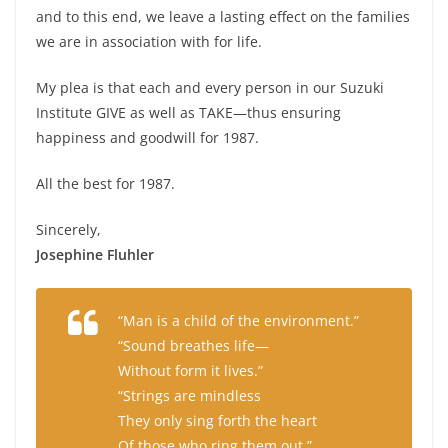
and to this end, we leave a lasting effect on the families
we are in association with for life.
My plea is that each and every person in our Suzuki
Institute GIVE as well as TAKE—thus ensuring
happiness and goodwill for 1987.
All the best for 1987.
Sincerely,
Josephine Fluhler
“Man is a child of the environment.”
“Sound breathes life—
Without form it lives.”
“Strings are mindless
They only sing forth the heart
Of those who ring them out.”