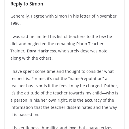
Reply to Simon
Generally, I agree with Simon in his letter of November
1986.
I was sad he limited his list of teachers to the few he
did, and neglected the remaining Piano Teacher
Trainer,
Dora Harkness
, who surely deserves note
along with the others.
I have spent some time and thought to consider what
respect is. For me, it’s not the “name/reputation” a
teacher has. Nor is it the fees I may be charged. Rather,
it’s the attitude of the teacher towards my child—who is
a person in his/her own right. It is the accuracy of the
information that the teacher disseminates and the way
it is passed on.
It is gentleness, humility, and love that characterizes