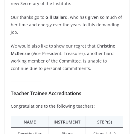
new Secretary of the Institute.
Our thanks go to
Gill Ballard
, who has given so much of
her time and energy over the years to this demanding
job.
We would also like to show our regret that
Christine
McKenzie
(Vice-President, Treasurer), another hard-
working member of the Committee, is unable to
continue due to personal commitments.
Teacher Trainee Accreditations
Congratulations to the following teachers:
NAME
INSTRUMENT
STEP(S)
Dorothy Ker
Piano
Steps 1 & 2