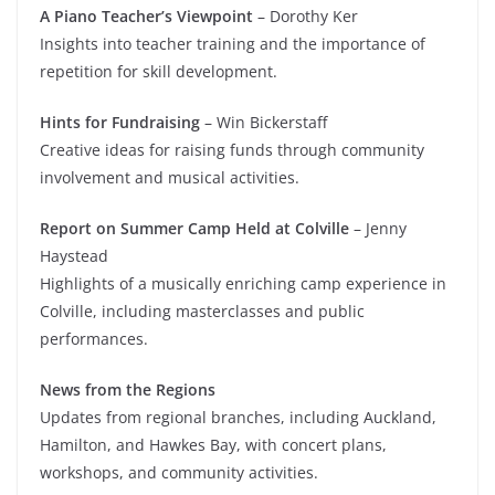
A Piano Teacher’s Viewpoint
– Dorothy Ker
Insights into teacher training and the importance of
repetition for skill development.
Hints for Fundraising
– Win Bickerstaff
Creative ideas for raising funds through community
involvement and musical activities.
Report on Summer Camp Held at Colville
– Jenny
Haystead
Highlights of a musically enriching camp experience in
Colville, including masterclasses and public
performances.
News from the Regions
Updates from regional branches, including Auckland,
Hamilton, and Hawkes Bay, with concert plans,
workshops, and community activities.