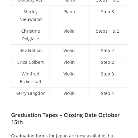
Shirley
Piano
Step 3
Nieuwland
Christine
Violin
Steps 1 & 2
Polglase
Bev Nation
Violin
Step 2
Erica Colbert
Violin
Step 2
Winifred
Violin
Step 3
Bickerstaff
Kerry Langdon
Violin
Step 4
Graduation Tapes – Closing Date October
15th
Graduation forms for Japan are now available, but