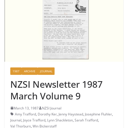
1987
ARCHIVE
JOURNAL
NZSI Newsletter 1987
March Volume 9
March 13, 1987
NZSI Journal
Amy Trafford
,
Dorothy Ker
,
Jenny Haystead
,
Josephine Fluhler
,
Journal
,
Joyce Trafford
,
Lynn Shackleton
,
Sarah Trafford
,
Val Thorburn
,
Win Bickerstaff