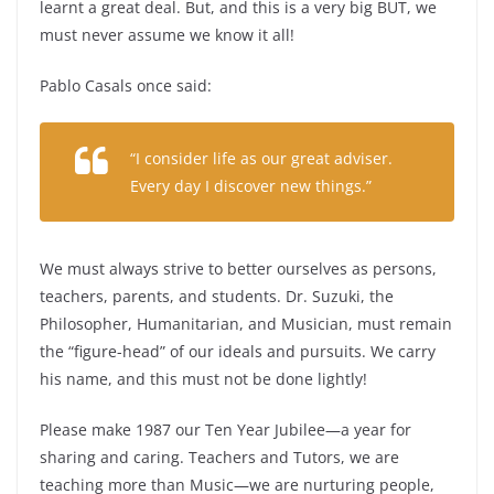
learnt a great deal. But, and this is a very big BUT, we
must never assume we know it all!
Pablo Casals once said:
“I consider life as our great adviser.
Every day I discover new things.”
We must always strive to better ourselves as persons,
teachers, parents, and students. Dr. Suzuki, the
Philosopher, Humanitarian, and Musician, must remain
the “figure-head” of our ideals and pursuits. We carry
his name, and this must not be done lightly!
Please make 1987 our Ten Year Jubilee—a year for
sharing and caring. Teachers and Tutors, we are
teaching more than Music—we are nurturing people,