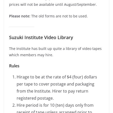
prices will not be available until August/September.
Please note:
The old forms are not to be used.
Suzuki Institute Video Library
The Institute has built up quite a library of video tapes
which members may hire.
Rules
Hirage to be at the rate of $4 (four) dollars
per tape to cover postage and packaging
from the Institute. Hirer to pay return
registered postage.
Hire period is for 10 (ten) days only from
receipt of tape unless arranged prior to