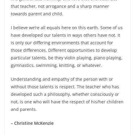
that teacher, not arrogance and a sharp manner
towards parent and child.
I believe we’re all equals here on this earth. Some of us
have developed our talents in ways others have not. It
is only our differing environments that account for
those differences. Different opportunities to develop
particular talents, be they violin playing, piano playing,
gymnastics, swimming, knitting, or whatever.
Understanding and empathy of the person with or
without those talents is respect. The teacher who has
developed such a philosophy, whether consciously or
not, is one who will have the respect of his/her children
and parents.
– Christine McKenzie