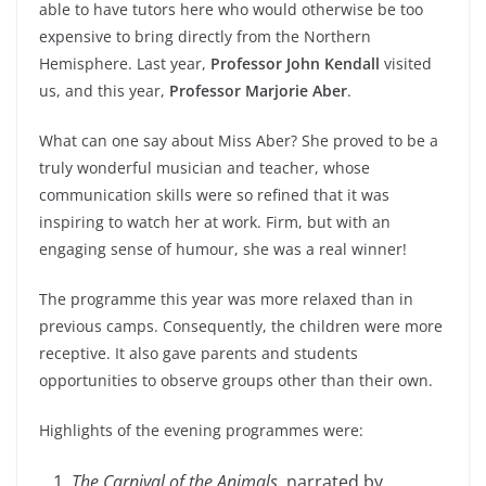
able to have tutors here who would otherwise be too
expensive to bring directly from the Northern
Hemisphere. Last year,
Professor John Kendall
visited
us, and this year,
Professor Marjorie Aber
.
What can one say about Miss Aber? She proved to be a
truly wonderful musician and teacher, whose
communication skills were so refined that it was
inspiring to watch her at work. Firm, but with an
engaging sense of humour, she was a real winner!
The programme this year was more relaxed than in
previous camps. Consequently, the children were more
receptive. It also gave parents and students
opportunities to observe groups other than their own.
Highlights of the evening programmes were:
The Carnival of the Animals
, narrated by