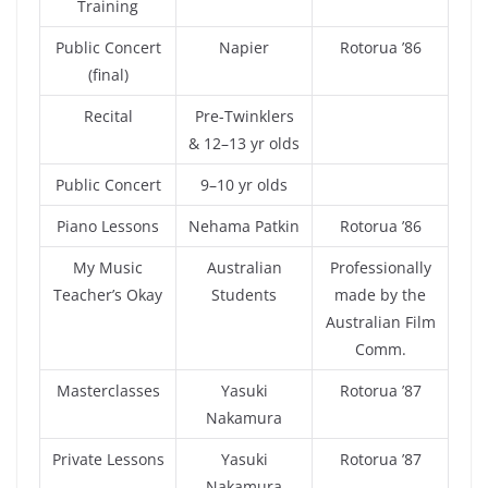
Training
Public Concert
Napier
Rotorua ’86
(final)
Recital
Pre-Twinklers
& 12–13 yr olds
Public Concert
9–10 yr olds
Piano Lessons
Nehama Patkin
Rotorua ’86
My Music
Australian
Professionally
Teacher’s Okay
Students
made by the
Australian Film
Comm.
Masterclasses
Yasuki
Rotorua ’87
Nakamura
Private Lessons
Yasuki
Rotorua ’87
Nakamura