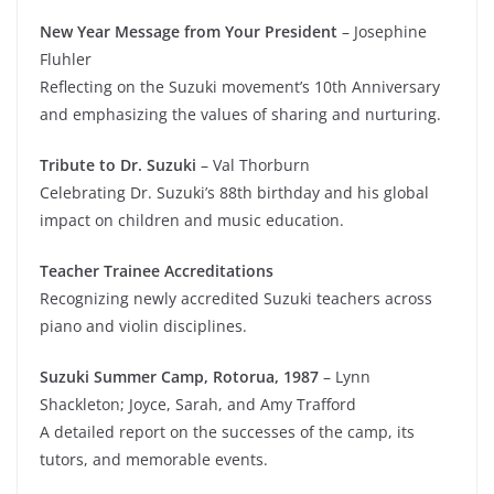
New Year Message from Your President
– Josephine
Fluhler
Reflecting on the Suzuki movement’s 10th Anniversary
and emphasizing the values of sharing and nurturing.
Tribute to Dr. Suzuki
– Val Thorburn
Celebrating Dr. Suzuki’s 88th birthday and his global
impact on children and music education.
Teacher Trainee Accreditations
Recognizing newly accredited Suzuki teachers across
piano and violin disciplines.
Suzuki Summer Camp, Rotorua, 1987
– Lynn
Shackleton; Joyce, Sarah, and Amy Trafford
A detailed report on the successes of the camp, its
tutors, and memorable events.