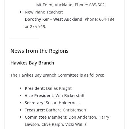
Mt Eden, Auckland. Phone: 685-502.
New Piano Teacher:
Dorothy Ker – West Auckland
. Phone: 604-184
or 275-919.
News from the Regions
Hawkes Bay Branch
The Hawkes Bay Branch Committee is as follows:
President:
Dallas Knight
Vice-President:
Win Bickerstaff
Secretary:
Susan Holderness
Treasurer:
Barbara Christensen
Committee Members:
Don Anderson, Harry
Lawson, Clive Ralph, Vicki Wallis