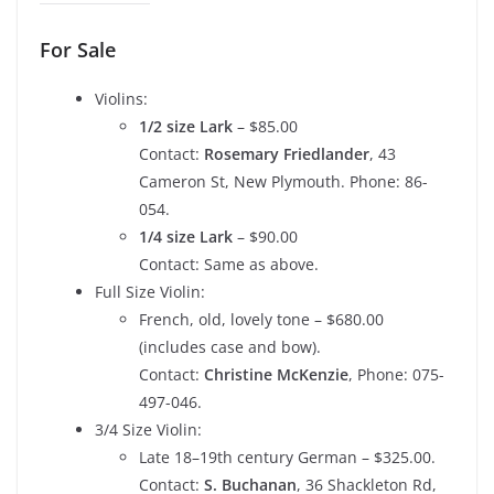
For Sale
Violins:
1/2 size Lark
– $85.00
Contact:
Rosemary Friedlander
, 43
Cameron St, New Plymouth. Phone: 86-
054.
1/4 size Lark
– $90.00
Contact: Same as above.
Full Size Violin:
French, old, lovely tone – $680.00
(includes case and bow).
Contact:
Christine McKenzie
, Phone: 075-
497-046.
3/4 Size Violin:
Late 18–19th century German – $325.00.
Contact:
S. Buchanan
, 36 Shackleton Rd,