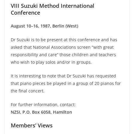
VIII Suzuki Method International
Conference
August 10–16, 1987, Berlin (West)
Dr Suzuki is to be present at this conference and has
asked that National Associations screen “with great
responsibility and care” those children and teachers
who wish to play solos and/or in groups.
It is interesting to note that Dr Suzuki has requested
that piano pieces be played in a group of 20 pianos for
the final concert.
For further information, contact:
NZSI, P.O. Box 6058, Hamilton
Members’ Views