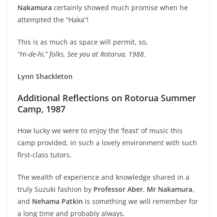
Nakamura
certainly showed much promise when he
attempted the “Haka”!
This is as much as space will permit, so,
“Hi-de-hi,” folks. See you at Rotorua, 1988.
Lynn Shackleton
Additional Reflections on Rotorua Summer
Camp, 1987
How lucky we were to enjoy the ‘feast’ of music this
camp provided, in such a lovely environment with such
first-class tutors.
The wealth of experience and knowledge shared in a
truly Suzuki fashion by
Professor Aber
,
Mr Nakamura
,
and
Nehama Patkin
is something we will remember for
a long time and probably always.