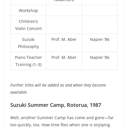
Workshop
Children’s
Violin Concert
Suzuki
Prof. M. Aber
Napier ’86
Philosophy
Piano Teacher
Prof. M. Aber
Napier ’86
Training (1–3)
Further titles will be added as and when they become
available.
Suzuki Summer Camp, Rotorua, 1987
Well, another Summer Camp has come and gone—far
too quickly, too. How time flies when one is enjoying