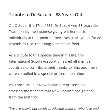
Tribute to Dr Suzuki – 88 Years Old
On October the 17th, 1986, Dr Suzuki was 88 years old.
Traditionally the Japanese give great honour to
individuals at that point in their lives. The symbol for 88
resembles rice, their long-time staple food.
As a tribute to this special time in his life, the
International Suzuki Association asked all member
countries to contribute their thanks to him, and these
were compiled in a special presentation album.
Val Thorburn, our New Zealand Representative,
stressed the benefits that New Zealand has gained
from the method:
“We are slowly but surely producing children who love and