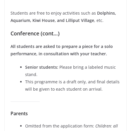
Students are free to enjoy activities such as
Dolphins,
Aquarium, Kiwi House, and Lilliput Village
, etc.
Conference (cont…)
All students are asked to prepare a piece for a solo
performance, in consultation with your teacher.
Senior students:
Please bring a labeled music
stand.
This programme is a draft only, and final details
will be given to each student on arrival.
Parents
Omitted from the application form:
Children: all