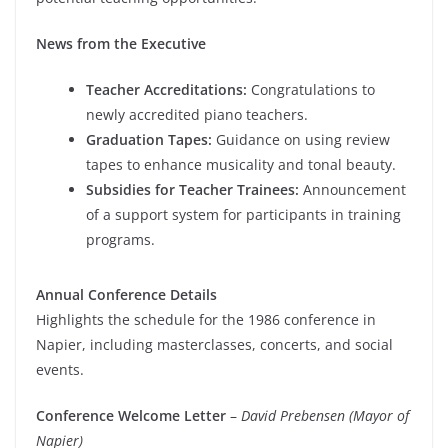
News from the Executive
Teacher Accreditations:
Congratulations to
newly accredited piano teachers.
Graduation Tapes:
Guidance on using review
tapes to enhance musicality and tonal beauty.
Subsidies for Teacher Trainees:
Announcement
of a support system for participants in training
programs.
Annual Conference Details
Highlights the schedule for the 1986 conference in
Napier, including masterclasses, concerts, and social
events.
Conference Welcome Letter
–
David Prebensen (Mayor of
Napier)