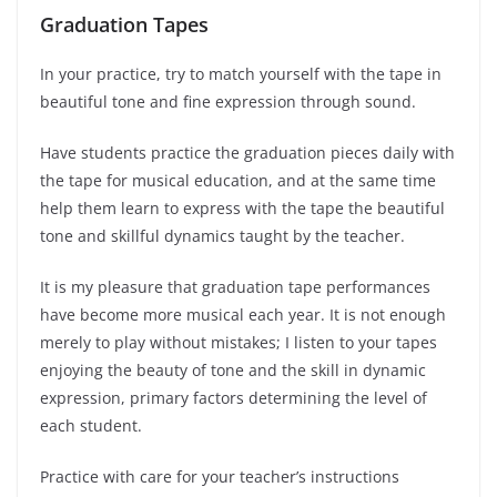
Graduation Tapes
In your practice, try to match yourself with the tape in
beautiful tone and fine expression through sound.
Have students practice the graduation pieces daily with
the tape for musical education, and at the same time
help them learn to express with the tape the beautiful
tone and skillful dynamics taught by the teacher.
It is my pleasure that graduation tape performances
have become more musical each year. It is not enough
merely to play without mistakes; I listen to your tapes
enjoying the beauty of tone and the skill in dynamic
expression, primary factors determining the level of
each student.
Practice with care for your teacher’s instructions