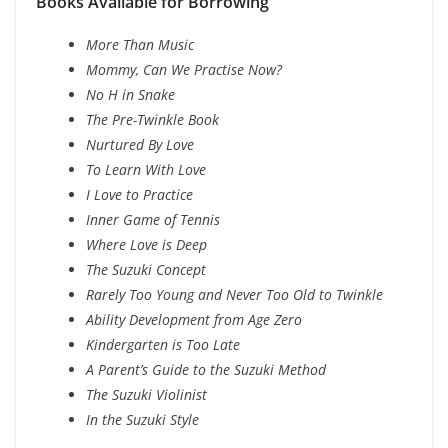
Books Available for Borrowing
More Than Music
Mommy, Can We Practise Now?
No H in Snake
The Pre-Twinkle Book
Nurtured By Love
To Learn With Love
I Love to Practice
Inner Game of Tennis
Where Love is Deep
The Suzuki Concept
Rarely Too Young and Never Too Old to Twinkle
Ability Development from Age Zero
Kindergarten is Too Late
A Parent’s Guide to the Suzuki Method
The Suzuki Violinist
In the Suzuki Style