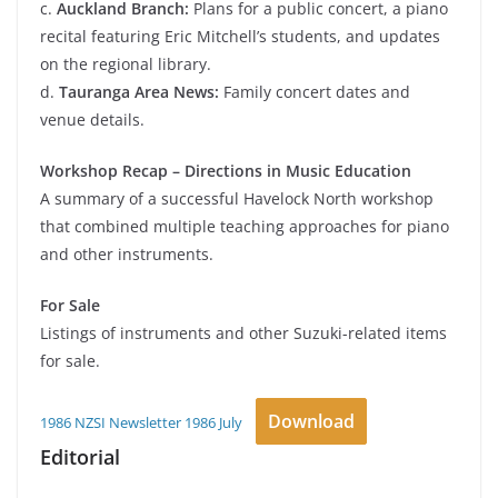
c.
Auckland Branch:
Plans for a public concert, a piano
recital featuring Eric Mitchell’s students, and updates
on the regional library.
d.
Tauranga Area News:
Family concert dates and
venue details.
Workshop Recap – Directions in Music Education
A summary of a successful Havelock North workshop
that combined multiple teaching approaches for piano
and other instruments.
For Sale
Listings of instruments and other Suzuki-related items
for sale.
Download
1986 NZSI Newsletter 1986 July
Editorial