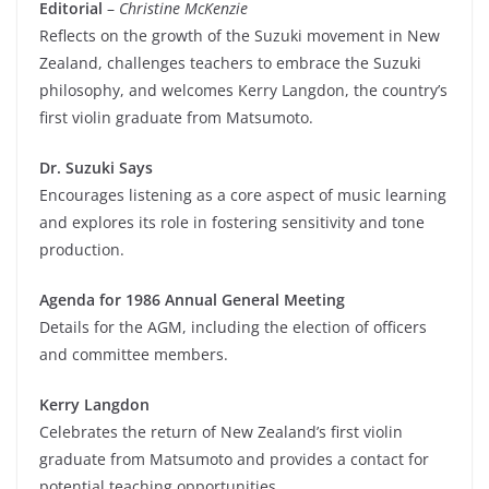
Editorial
–
Christine McKenzie
Reflects on the growth of the Suzuki movement in New
Zealand, challenges teachers to embrace the Suzuki
philosophy, and welcomes Kerry Langdon, the country’s
first violin graduate from Matsumoto.
Dr. Suzuki Says
Encourages listening as a core aspect of music learning
and explores its role in fostering sensitivity and tone
production.
Agenda for 1986 Annual General Meeting
Details for the AGM, including the election of officers
and committee members.
Kerry Langdon
Celebrates the return of New Zealand’s first violin
graduate from Matsumoto and provides a contact for
potential teaching opportunities.