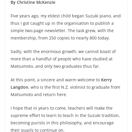
By Christine McKenzie
Five years ago, my eldest child began Suzuki piano, and
thus I got caught up in the organisation to publish a
simple two-page newsletter. The task grew, with the
membership, from 250 copies to nearly 800 today.
Sadly, with the enormous growth, we cannot boast of
more than a handful of people who have studied at
Matsumoto, and only two graduates thus far.
At this point, a sincere and warm welcome to
Kerry
Langdon
, who is the first N.Z. violinist to graduate from
Matsumoto and return here.
I hope that in years to come, teachers will make the
supreme effort to learn to teach in the Suzuki tradition,
becoming purists in this philosophy, and encourage
their pupils to continue on.