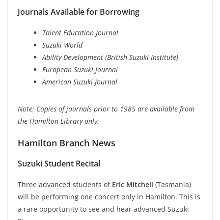
Journals Available for Borrowing
Talent Education Journal
Suzuki World
Ability Development (British Suzuki Institute)
European Suzuki Journal
American Suzuki Journal
Note: Copies of journals prior to 1985 are available from
the Hamilton Library only.
Hamilton Branch News
Suzuki Student Recital
Three advanced students of
Eric Mitchell
(Tasmania)
will be performing one concert only in Hamilton. This is
a rare opportunity to see and hear advanced Suzuki