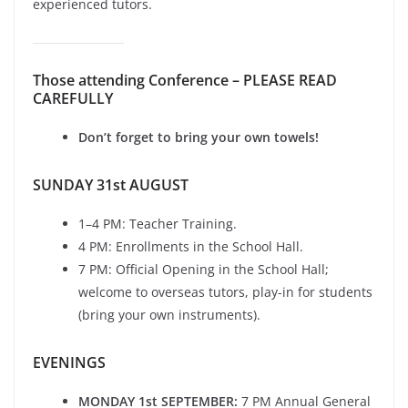
experienced tutors.
Those attending Conference – PLEASE READ
CAREFULLY
Don’t forget to bring your own towels!
SUNDAY 31st AUGUST
1–4 PM: Teacher Training.
4 PM: Enrollments in the School Hall.
7 PM: Official Opening in the School Hall;
welcome to overseas tutors, play-in for students
(bring your own instruments).
EVENINGS
MONDAY 1st SEPTEMBER:
7 PM Annual General