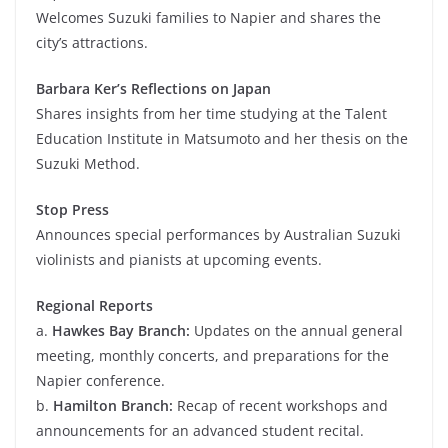
Welcomes Suzuki families to Napier and shares the
city’s attractions.
Barbara Ker’s Reflections on Japan
Shares insights from her time studying at the Talent
Education Institute in Matsumoto and her thesis on the
Suzuki Method.
Stop Press
Announces special performances by Australian Suzuki
violinists and pianists at upcoming events.
Regional Reports
a.
Hawkes Bay Branch:
Updates on the annual general
meeting, monthly concerts, and preparations for the
Napier conference.
b.
Hamilton Branch:
Recap of recent workshops and
announcements for an advanced student recital.