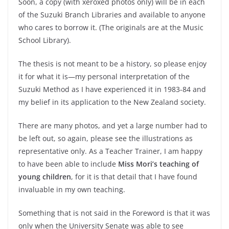
Soon, a copy (with xeroxed photos only) will be in each
of the Suzuki Branch Libraries and available to anyone
who cares to borrow it. (The originals are at the Music
School Library).
The thesis is not meant to be a history, so please enjoy
it for what it is—my personal interpretation of the
Suzuki Method as I have experienced it in 1983-84 and
my belief in its application to the New Zealand society.
There are many photos, and yet a large number had to
be left out, so again, please see the illustrations as
representative only. As a Teacher Trainer, I am happy
to have been able to include
Miss Mori’s teaching of
young children
, for it is that detail that I have found
invaluable in my own teaching.
Something that is not said in the Foreword is that it was
only when the University Senate was able to see