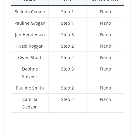
Belinda Cooper
Step 1
Piano
Pauline Grogan
Step 1
Piano
Jan Henderson
Step 3
Piano
Hazel Roggan
Step 2
Piano
Gwen Short
Step 2
Piano
Daphne
Step 3
Piano
Stevens
Pauline Smith
Step 2
Piano
Camilla
Step 2
Piano
Dadson