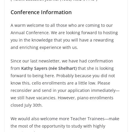
Conference Information
A warm welcome to all those who are coming to our
Annual Conference. We are looking forward to hosting
you in the knowledge that you will have a rewarding
and enriching experience with us.
Since our last newsletter, we have had confirmation
from
Kathy Sayers (née Shelhart)
that she is looking
forward to being here. Probably because you did not
know this, cello enrollments are a little low. Please
reconsider and send in your application immediately—
we still have vacancies. However, piano enrollments
closed July 30th.
We would also welcome more Teacher Trainees—make
the most of the opportunity to study with highly