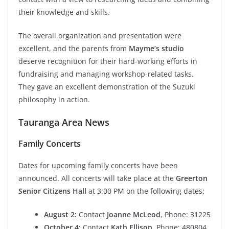
their knowledge and skills.
The overall organization and presentation were
excellent, and the parents from
Mayme’s studio
deserve recognition for their hard-working efforts in
fundraising and managing workshop-related tasks.
They gave an excellent demonstration of the Suzuki
philosophy in action.
Tauranga Area News
Family Concerts
Dates for upcoming family concerts have been
announced. All concerts will take place at the
Greerton
Senior Citizens Hall
at 3:00 PM on the following dates:
August 2:
Contact
Joanne McLeod
, Phone: 31225
October 4:
Contact
Kath Ellison
, Phone: 480804