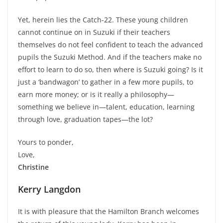
Yet, herein lies the Catch-22. These young children
cannot continue on in Suzuki if their teachers
themselves do not feel confident to teach the advanced
pupils the Suzuki Method. And if the teachers make no
effort to learn to do so, then where is Suzuki going? Is it
just a ‘bandwagon’ to gather in a few more pupils, to
earn more money; or is it really a philosophy—
something we believe in—talent, education, learning
through love, graduation tapes—the lot?
Yours to ponder,
Love,
Christine
Kerry Langdon
It is with pleasure that the Hamilton Branch welcomes