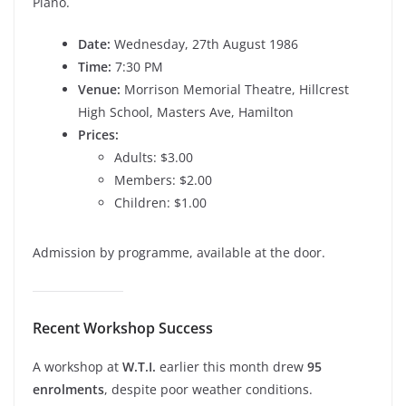
Piano.
Date:
Wednesday, 27th August 1986
Time:
7:30 PM
Venue:
Morrison Memorial Theatre, Hillcrest
High School, Masters Ave, Hamilton
Prices:
Adults: $3.00
Members: $2.00
Children: $1.00
Admission by programme, available at the door.
Recent Workshop Success
A workshop at
W.T.I.
earlier this month drew
95
enrolments
, despite poor weather conditions.