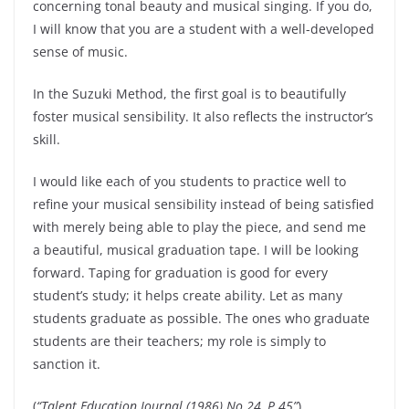
concerning tonal beauty and musical singing. If you do,
I will know that you are a student with a well-developed
sense of music.
In the Suzuki Method, the first goal is to beautifully
foster musical sensibility. It also reflects the instructor’s
skill.
I would like each of you students to practice well to
refine your musical sensibility instead of being satisfied
with merely being able to play the piece, and send me
a beautiful, musical graduation tape. I will be looking
forward. Taping for graduation is good for every
student’s study; it helps create ability. Let as many
students graduate as possible. The ones who graduate
students are their teachers; my role is simply to
sanction it.
(
“Talent Education Journal (1986) No.24, P.45”
)