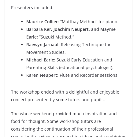
Presenters included:
Maurice Collier:
“Matthay Method” for piano.
Barbara Ker, Joachim Neupert, and Mayme
Earle:
“Suzuki Method.”
Raewyn Jarnabl:
Releasing Technique for
Movement Studies.
Michael Earle:
Suzuki Early Education and
Parenting Skills (educational psychologist).
Karen Neupert:
Flute and Recorder sessions.
The workshop ended with a delightful and enjoyable
concert presented by some tutors and pupils.
The whole weekend provided much inspiration and
food for thought. Some workshop tutors are
considering the continuation of their professional
contact with a view to researching ideas and combining