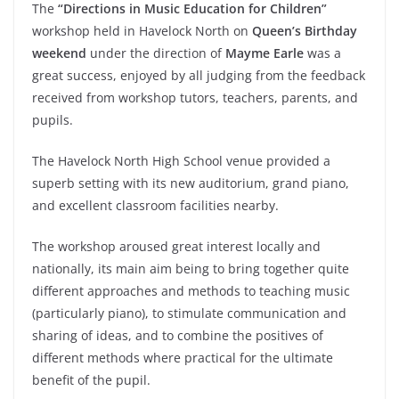
The
“Directions in Music Education for Children”
workshop held in Havelock North on
Queen’s Birthday
weekend
under the direction of
Mayme Earle
was a
great success, enjoyed by all judging from the feedback
received from workshop tutors, teachers, parents, and
pupils.
The Havelock North High School venue provided a
superb setting with its new auditorium, grand piano,
and excellent classroom facilities nearby.
The workshop aroused great interest locally and
nationally, its main aim being to bring together quite
different approaches and methods to teaching music
(particularly piano), to stimulate communication and
sharing of ideas, and to combine the positives of
different methods where practical for the ultimate
benefit of the pupil.