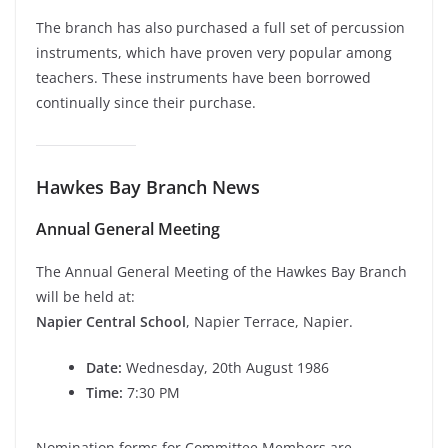
The branch has also purchased a full set of percussion
instruments, which have proven very popular among
teachers. These instruments have been borrowed
continually since their purchase.
Hawkes Bay Branch News
Annual General Meeting
The Annual General Meeting of the Hawkes Bay Branch
will be held at:
Napier Central School
, Napier Terrace, Napier.
Date:
Wednesday, 20th August 1986
Time:
7:30 PM
Nomination forms for Committee Members are