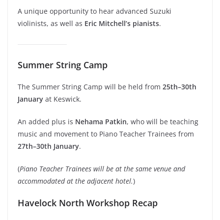
A unique opportunity to hear advanced Suzuki
violinists, as well as
Eric Mitchell’s pianists
.
Summer String Camp
The Summer String Camp will be held from
25th–30th
January
at Keswick.
An added plus is
Nehama Patkin
, who will be teaching
music and movement to Piano Teacher Trainees from
27th–30th January
.
(
Piano Teacher Trainees will be at the same venue and
accommodated at the adjacent hotel.
)
Havelock North Workshop Recap