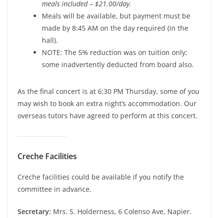
meals included – $21.00/day.
Meals will be available, but payment must be
made by 8:45 AM on the day required (in the
hall).
NOTE: The 5% reduction was on tuition only;
some inadvertently deducted from board also.
As the final concert is at 6:30 PM Thursday, some of you
may wish to book an extra night’s accommodation. Our
overseas tutors have agreed to perform at this concert.
Creche Facilities
Creche facilities could be available if you notify the
committee in advance.
Secretary:
Mrs. S. Holderness, 6 Colenso Ave, Napier.