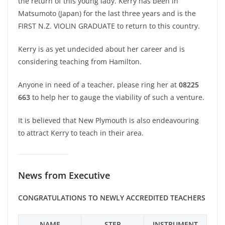
the return of this young lady. Kerry has been in
Matsumoto (Japan) for the last three years and is the
FIRST N.Z. VIOLIN GRADUATE to return to this country.
Kerry is as yet undecided about her career and is
considering teaching from Hamilton.
Anyone in need of a teacher, please ring her at
08225
663
to help her to gauge the viability of such a venture.
It is believed that New Plymouth is also endeavouring
to attract Kerry to teach in their area.
News from Executive
CONGRATULATIONS TO NEWLY ACCREDITED TEACHERS
NAME
STEP
INSTRUMENT