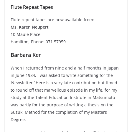
Flute Repeat Tapes
Flute repeat tapes are now available from:
Ms. Karen Neupert
10 Maule Place
Hamilton, Phone: 071 57959
Barbara Ker
When I returned from nine and a half months in Japan
in June 1984, I was asked to write something for the
‘Newsletter.’ Here is a very late contribution but timed
to round off that marvellous episode in my life, for my
study at the Talent Education Institute in Matsumoto
was partly for the purpose of writing a thesis on the
Suzuki Method for the completion of my Masters
Degree.