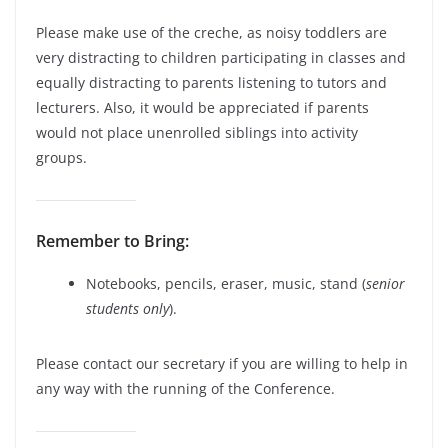
Please make use of the creche, as noisy toddlers are
very distracting to children participating in classes and
equally distracting to parents listening to tutors and
lecturers. Also, it would be appreciated if parents
would not place unenrolled siblings into activity
groups.
Remember to Bring:
Notebooks, pencils, eraser, music, stand (
senior
students only
).
Please contact our secretary if you are willing to help in
any way with the running of the Conference.