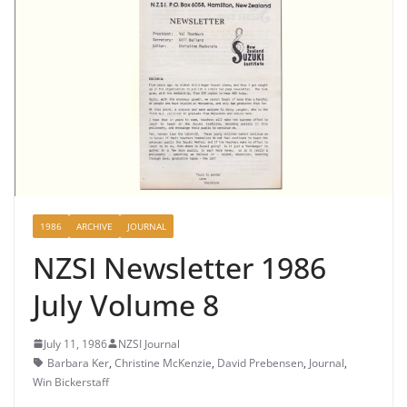
1986
ARCHIVE
JOURNAL
NZSI Newsletter 1986
July Volume 8
July 11, 1986
NZSI Journal
Barbara Ker
,
Christine McKenzie
,
David Prebensen
,
Journal
,
Win Bickerstaff