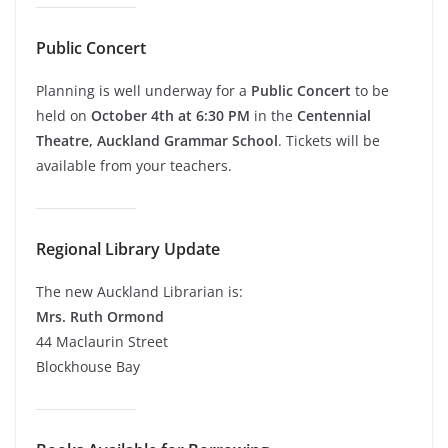
Public Concert
Planning is well underway for a
Public Concert
to be
held on
October 4th at 6:30 PM
in the
Centennial
Theatre, Auckland Grammar School
. Tickets will be
available from your teachers.
Regional Library Update
The new Auckland Librarian is:
Mrs. Ruth Ormond
44 Maclaurin Street
Blockhouse Bay