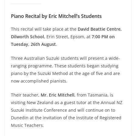
Piano Recital by Eric Mitchell’s Students
This recital will take place at the
David Beattie Centre,
Dilworth School
, Erin Street, Epsom, at
7:00 PM on
Tuesday, 26th August
.
Three Australian Suzuki students will present a wide-
ranging programme. These students began studying
piano by the Suzuki Method at the age of five and are
now accomplished pianists.
Their teacher,
Mr. Eric Mitchell
, from Tasmania, is
visiting New Zealand as a guest tutor at the Annual NZ
Suzuki Institute Conference and will continue on to
Dunedin at the invitation of the Institute of Registered
Music Teachers.