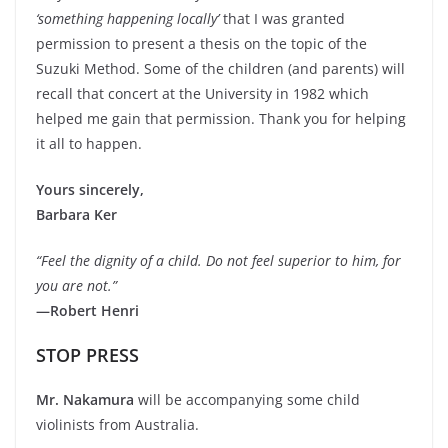
‘something happening locally’
that I was granted
permission to present a thesis on the topic of the
Suzuki Method. Some of the children (and parents) will
recall that concert at the University in 1982 which
helped me gain that permission. Thank you for helping
it all to happen.
Yours sincerely,
Barbara Ker
“Feel the dignity of a child. Do not feel superior to him, for
you are not.”
—Robert Henri
STOP PRESS
Mr. Nakamura
will be accompanying some child
violinists from Australia.