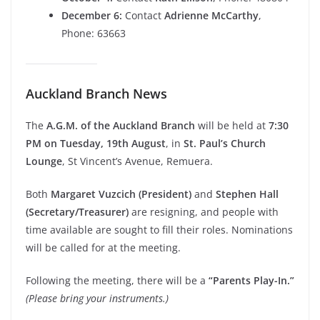
December 6:
Contact
Adrienne McCarthy
,
Phone: 63663
Auckland Branch News
The
A.G.M. of the Auckland Branch
will be held at
7:30
PM on Tuesday, 19th August
, in
St. Paul’s Church
Lounge
, St Vincent’s Avenue, Remuera.
Both
Margaret Vuzcich (President)
and
Stephen Hall
(Secretary/Treasurer)
are resigning, and people with
time available are sought to fill their roles. Nominations
will be called for at the meeting.
Following the meeting, there will be a
“Parents Play-In.”
(Please bring your instruments.)