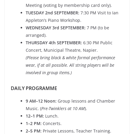
Meeting (voting by membership card only).
TUESDAY 2nd SEPTEMBER:
7:30 PM Visit to Ian
Appleton’s Piano Workshop.
WEDNESDAY 3rd SEPTEMBER:
7 PM (to be
arranged).
THURSDAY 4th SEPTEMBER:
6:30 PM Public
Concert, Municipal Theatre, Napier.
(Please bring black & white formal performance
wear, if at all possible. All string players will be
involved in group items.)
DAILY PROGRAMME
9 AM–12 Noon:
Group lessons and Chamber
Music. (
Pre-Twinklers at 10 AM
).
12–1 PM:
Lunch.
1–2 PM:
Concerts.
2–5 PM:
Private Lessons, Teacher Training.