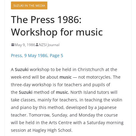
SUZUKI IN THE MEDIA
The Press 1986:
Workshop for music
May 9, 1986
NZSI Journal
Press, 9 May 1986, Page 5
A
Suzuki
workshop to be held in Christchurch at the
week-end will be about
music
— not motorcycles. The
three-day workshop is for teachers and pupils of
the
Suzuki
method of
music.
North Island tutors will
take classes, mainly for teachers, in teaching the violin
and piano by this method, developed by a Japanese
teacher. Tomorrow, Sunday, and Monday the course
will be held in the Arts Centre with a Saturday morning
session at Hagley High School.