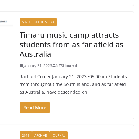
SUZUKI IN THE MEDIA
Timaru music camp attracts
students from as far afield as
Australia
January 21, 2023
NZSI Journal
Rachael Comer January 21, 2023 •05:00am Students
from throughout the South Island, and as far afield
as Australia, have descended on
Read More
2019
ARCHIVE
JOURNAL