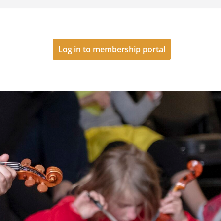
Log in to membership portal