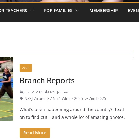
OR TEACHERS
FOR FAMILIES
MEMBERSHIP
EVEN
2025
Branch Reports
June 2, 2025
NZSI Journal
NZSJ Volume 37 No.1 Winter 2025
,
v37no12025
What’s been happening around the country? Read
on to find out – and a whole lot of amazing photos.
Read More