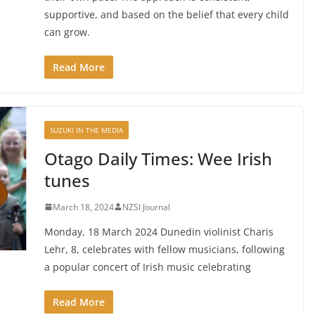
supportive, and based on the belief that every child
can grow.
Read More
SUZUKI IN THE MEDIA
Otago Daily Times: Wee Irish
tunes
March 18, 2024
NZSI Journal
Monday, 18 March 2024 Dunedin violinist Charis
Lehr, 8, celebrates with fellow musicians, following
a popular concert of Irish music celebrating
Read More