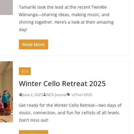
Tamariki took the lead at the recent Twinkle
Wānanga—sharing ideas, making music, and
shining together. Here’s a look at their amazing
day!
Read More
2025
Winter Cello Retreat 2025
June 2, 2025
NZSI Journal
v37no12025
Get ready for the Winter Cello Retreat—two days of
music, connection, and fun for cellists of all levels.
Don’t miss out!