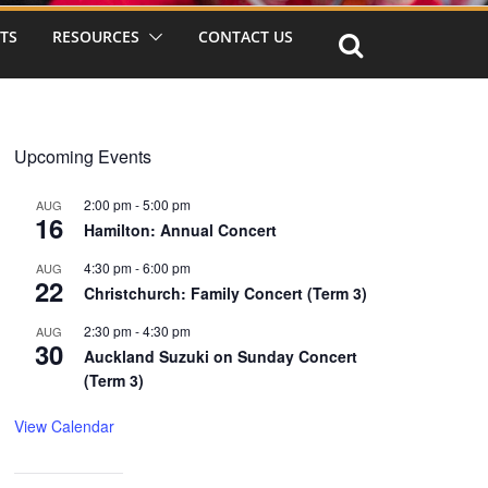
TS
RESOURCES
CONTACT US
Upcoming Events
2:00 pm
-
5:00 pm
AUG
16
Hamilton: Annual Concert
4:30 pm
-
6:00 pm
AUG
22
Christchurch: Family Concert (Term 3)
2:30 pm
-
4:30 pm
AUG
30
Auckland Suzuki on Sunday Concert
(Term 3)
View Calendar