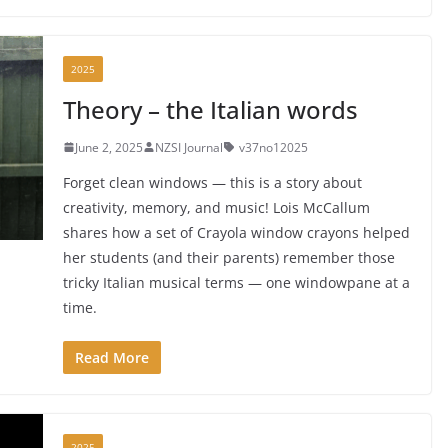
2025
Theory – the Italian words
June 2, 2025
NZSI Journal
v37no12025
Forget clean windows — this is a story about
creativity, memory, and music! Lois McCallum
shares how a set of Crayola window crayons helped
her students (and their parents) remember those
tricky Italian musical terms — one windowpane at a
time.
Read More
2025