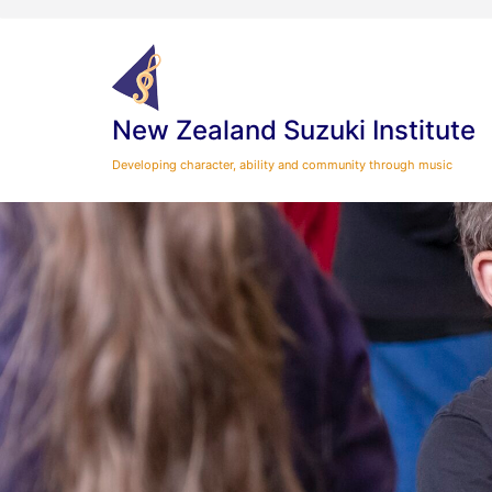
Skip
to
content
New Zealand Suzuki Institute
Developing character, ability and community through music