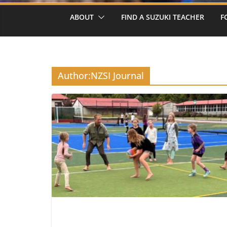
ABOUT
FIND A SUZUKI TEACHER
F
Author:
NZSI Journal