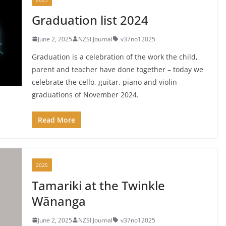
Graduation list 2024
June 2, 2025
NZSI Journal
v37no12025
Graduation is a celebration of the work the child,
parent and teacher have done together – today we
celebrate the cello, guitar, piano and violin
graduations of November 2024.
Read More
2025
Tamariki at the Twinkle
Wānanga
June 2, 2025
NZSI Journal
v37no12025