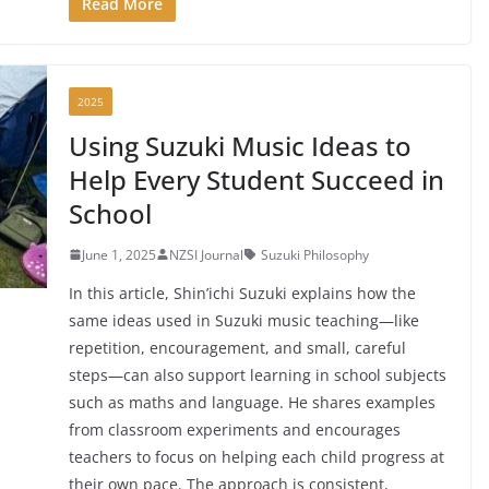
Read More
2025
Using Suzuki Music Ideas to
Help Every Student Succeed in
School
June 1, 2025
NZSI Journal
Suzuki Philosophy
In this article, Shin’ichi Suzuki explains how the
same ideas used in Suzuki music teaching—like
repetition, encouragement, and small, careful
steps—can also support learning in school subjects
such as maths and language. He shares examples
from classroom experiments and encourages
teachers to focus on helping each child progress at
their own pace. The approach is consistent,