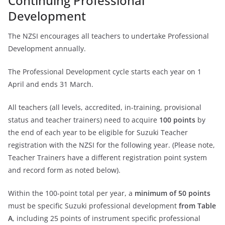
Continuing Professional
Development
The NZSI encourages all teachers to undertake Professional
Development annually.
The Professional Development cycle starts each year on 1
April and ends 31 March.
All teachers (all levels, accredited, in-training, provisional
status and teacher trainers) need to acquire
100 points
by
the end of each year to be eligible for Suzuki Teacher
registration with the NZSI for the following year. (Please note,
Teacher Trainers have a different registration point system
and record form as noted below).
Within the 100-point total per year, a
minimum of 50 points
must be specific Suzuki professional development
from Table
A
, including 25 points of instrument specific professional