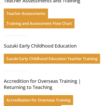
Teacher Assessments and Training
Teacher Assessments
Training and Assessment Flow Chart
Suzuki Early Childhood Education
Suzuki Early Childhood Education Teacher Training
Accredition for Overseas Training |
Returning to Teaching
Accreditation for Overseas Training