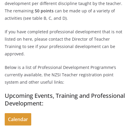
development per different discipline taught by the teacher.
The remaining
50 points
can be made up of a variety of
activities (see table B, C, and D).
If you have completed professional development that is not
listed on here, please contact the Director of Teacher
Training to see if your professional development can be
approved.
Below is a list of Professional Development Programme’s
currently available, the NZSI Teacher registration point
system and other useful links:
Upcoming Events, Training and Professional
Development:
Calendar