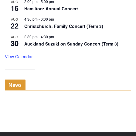
2:00 pm
-
5:00 pm
AUG
16
Hamilton: Annual Concert
4:30 pm
-
6:00 pm
AUG
22
Christchurch: Family Concert (Term 3)
2:30 pm
-
4:30 pm
AUG
30
Auckland Suzuki on Sunday Concert (Term 3)
View Calendar
News