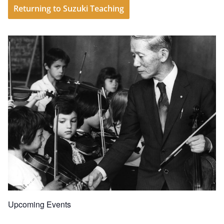
Returning to Suzuki Teaching
Upcoming Events