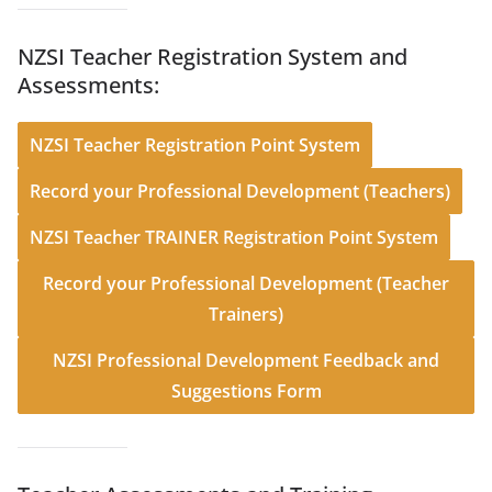
NZSI Teacher Registration System and
Assessments:
NZSI Teacher Registration Point System
Record your Professional Development (Teachers)
NZSI Teacher TRAINER Registration Point System
Record your Professional Development (Teacher
Trainers)
NZSI Professional Development Feedback and
Suggestions Form