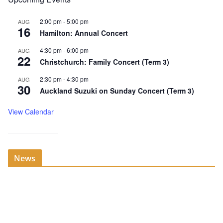
2:00 pm
-
5:00 pm
AUG
16
Hamilton: Annual Concert
4:30 pm
-
6:00 pm
AUG
22
Christchurch: Family Concert (Term 3)
2:30 pm
-
4:30 pm
AUG
30
Auckland Suzuki on Sunday Concert (Term 3)
View Calendar
News