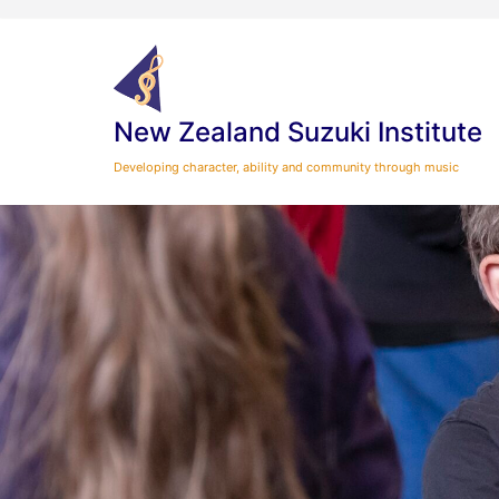
Skip
to
content
New Zealand Suzuki Institute
Developing character, ability and community through music