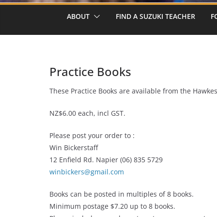
ABOUT
FIND A SUZUKI TEACHER
F
Practice Books
These Practice Books are available from the Hawke
NZ$6.00 each, incl GST.
Please post your order to :
Win Bickerstaff
12 Enfield Rd. Napier (06) 835 5729
winbickers@gmail.com
Books can be posted in multiples of 8 books.
Minimum postage $7.20 up to 8 books.