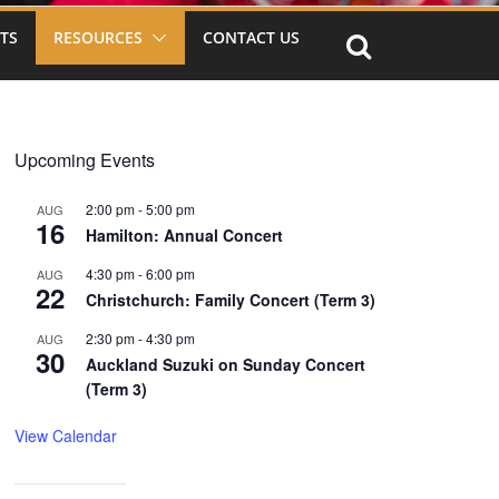
TS
RESOURCES
CONTACT US
Upcoming Events
2:00 pm
-
5:00 pm
AUG
16
Hamilton: Annual Concert
4:30 pm
-
6:00 pm
AUG
22
Christchurch: Family Concert (Term 3)
2:30 pm
-
4:30 pm
AUG
30
Auckland Suzuki on Sunday Concert
(Term 3)
View Calendar