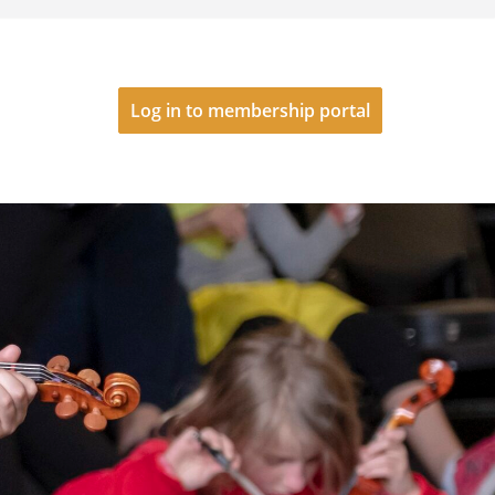
Log in to membership portal