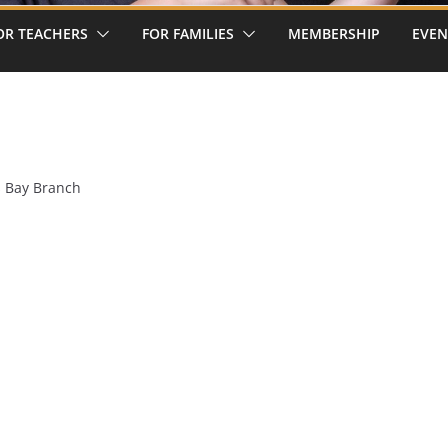
OR TEACHERS
FOR FAMILIES
MEMBERSHIP
EVEN
s Bay Branch