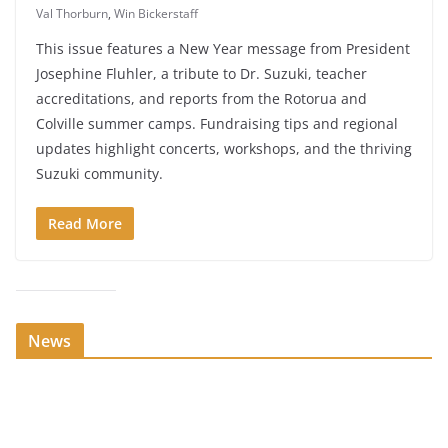
Val Thorburn
,
Win Bickerstaff
This issue features a New Year message from President
Josephine Fluhler, a tribute to Dr. Suzuki, teacher
accreditations, and reports from the Rotorua and
Colville summer camps. Fundraising tips and regional
updates highlight concerts, workshops, and the thriving
Suzuki community.
Read More
News