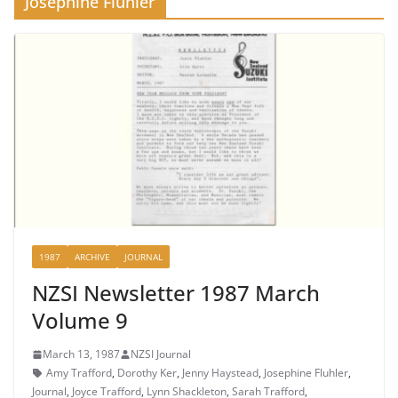
Josephine Fluhler
1987
ARCHIVE
JOURNAL
NZSI Newsletter 1987 March
Volume 9
March 13, 1987
NZSI Journal
Amy Trafford
,
Dorothy Ker
,
Jenny Haystead
,
Josephine Fluhler
,
Journal
,
Joyce Trafford
,
Lynn Shackleton
,
Sarah Trafford
,