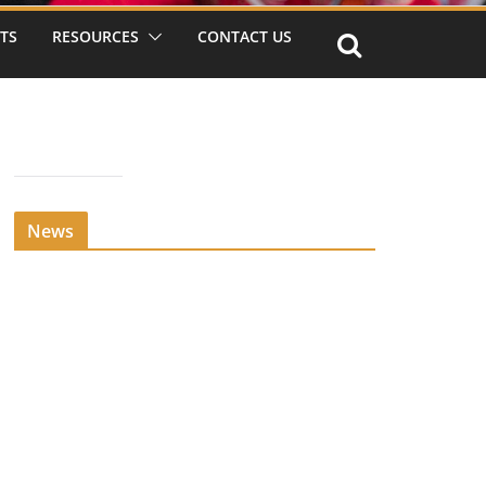
TS
RESOURCES
CONTACT US
News