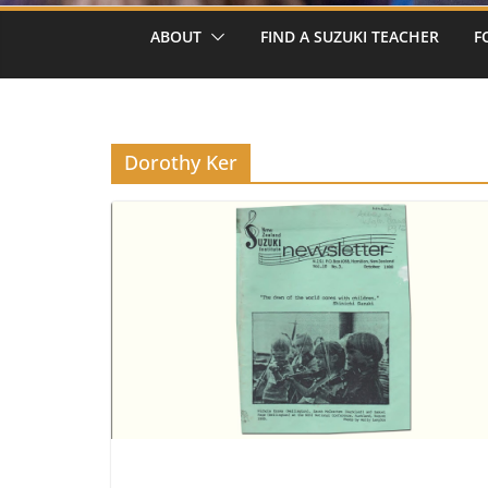
ABOUT
FIND A SUZUKI TEACHER
F
Dorothy Ker