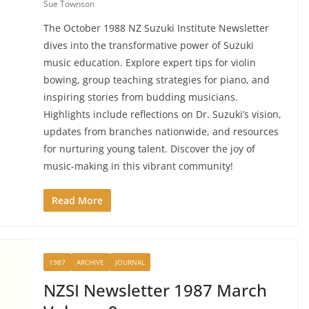
Sue Townson
The October 1988 NZ Suzuki Institute Newsletter
dives into the transformative power of Suzuki
music education. Explore expert tips for violin
bowing, group teaching strategies for piano, and
inspiring stories from budding musicians.
Highlights include reflections on Dr. Suzuki’s vision,
updates from branches nationwide, and resources
for nurturing young talent. Discover the joy of
music-making in this vibrant community!
Read More
1987
ARCHIVE
JOURNAL
NZSI Newsletter 1987 March