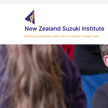
Skip
to
content
New Zealand Suzuki Institute
Developing character, ability and community through music