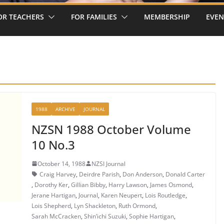
OR TEACHERS
FOR FAMILIES
MEMBERSHIP
EVEN
1988
ARCHIVE
JOURNAL
NZSN 1988 October Volume
10 No.3
October 14, 1988
NZSI Journal
Craig Harvey
,
Deirdre Parish
,
Don Anderson
,
Donald Carter
,
Dorothy Ker
,
Gillian Bibby
,
Harry Lawson
,
James Osmond
,
Jerane Hartigan
,
Journal
,
Karen Neupert
,
Lois Routledge
,
Lois Shepherd
,
Lyn Shackleton
,
Ruth Ormond
,
Sarah McCracken
,
Shin’ichi Suzuki
,
Sophie Hartigan
,