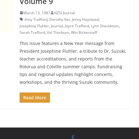
Volume 9
March 13, 1987
NZSI Journal
Amy Trafford
,
Dorothy Ker
,
Jenny Haystead
,
Josephine Fluhler
,
Journal
,
Joyce Trafford
,
Lynn Shackleton
,
Sarah Trafford
,
Val Thorburn
,
Win Bickerstaff
This issue features a New Year message from
President Josephine Fluhler, a tribute to Dr. Suzuki,
teacher accreditations, and reports from the
Rotorua and Colville summer camps. Fundraising
tips and regional updates highlight concerts,
workshops, and the thriving Suzuki community.
Read More