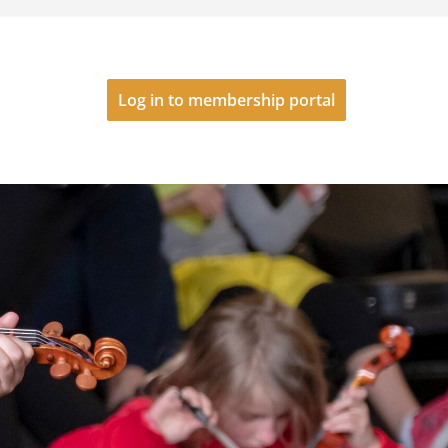
Log in to membership portal