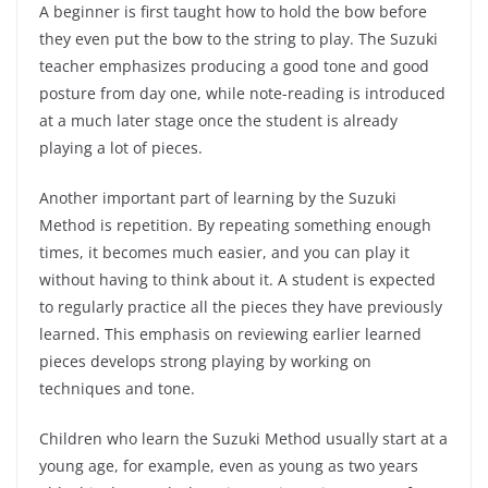
A beginner is first taught how to hold the bow before
they even put the bow to the string to play. The Suzuki
teacher emphasizes producing a good tone and good
posture from day one, while note-reading is introduced
at a much later stage once the student is already
playing a lot of pieces.
Another important part of learning by the Suzuki
Method is repetition. By repeating something enough
times, it becomes much easier, and you can play it
without having to think about it. A student is expected
to regularly practice all the pieces they have previously
learned. This emphasis on reviewing earlier learned
pieces develops strong playing by working on
techniques and tone.
Children who learn the Suzuki Method usually start at a
young age, for example, even as young as two years