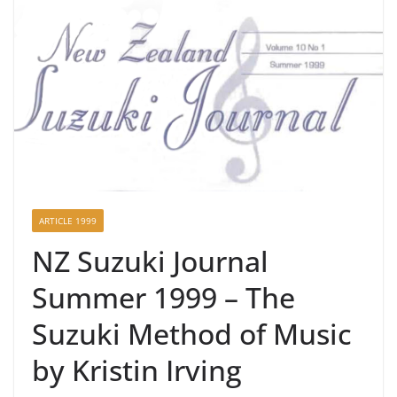
ARTICLE 1999
NZ Suzuki Journal
Summer 1999 – The
Suzuki Method of Music
by Kristin Irving