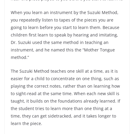
When you learn an instrument by the Suzuki Method,
you repeatedly listen to tapes of the pieces you are
going to learn before you start to learn them. Because
children first learn to speak by hearing and imitating,
Dr. Suzuki used the same method in teaching an
instrument, and he named this the “Mother Tongue
method.”
The Suzuki Method teaches one skill at a time, as it is
easier for a child to concentrate on one thing, such as
playing the correct notes, rather than on learning how
to sight-read at the same time. When each new skill is
taught, it builds on the foundations already learned. If
the student tries to learn more than one thing at a
time, they can get sidetracked, and it takes longer to
learn the piece.