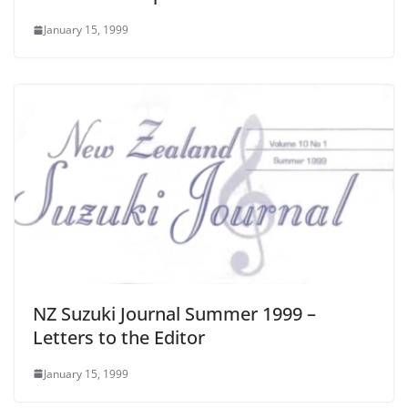
January 15, 1999
NZ Suzuki Journal Summer 1999 –
Letters to the Editor
January 15, 1999