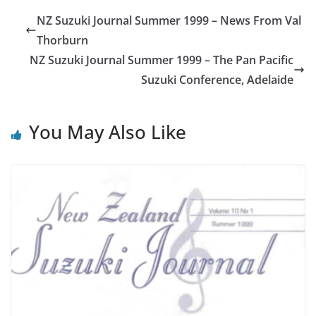
NZ Suzuki Journal Summer 1999 – News From Val
Thorburn
NZ Suzuki Journal Summer 1999 – The Pan Pacific
Suzuki Conference, Adelaide
You May Also Like