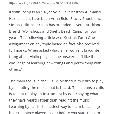
January 15, 1999
NZSI Journal
V10No11999
Kristin Irving is an 11-year-old violinist from Auckland.
Her teachers have been Anna Bold, Stacey Shuck, and
Simon Griffiths. Kristin has attended several Auckland
Branch Workshops and Snells Beach Camp for four
years. The following article was Kristin’s Form One
assignment on any topic based on fact. She received
full marks. When asked what is her current favourite
thing about violin playing, she answered, “I like the
challenge of learning new things and performing with
others.”
The main focus in the Suzuki Method is to learn to play
by imitating the music that is heard. This means a child
is taught to play an instrument by ear, copying what
they have heard rather than reading the music.
Learning by ear is the easiest way to learn because you
hear the piece played to you before you start to learn it.