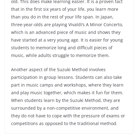
old. This does make learning easier. It is a proven fact
that in the first six years of your life, you learn more
than you do in the rest of your life span. In Japan,
three-year-olds are playing Vivaldi’s A Minor Concerto,
which is an advanced piece of music and shows they
have started at a very young age. It is easier for young
students to memorize long and difficult pieces of
music, while adults struggle to memorize them.
Another aspect of the Suzuki Method involves
participation in group lessons. Students can also take
part in music camps and workshops, where they learn
and play music together, which makes it fun for them.
When students learn by the Suzuki Method, they are
surrounded by a non-competitive environment, and
they do not have to cope with the pressure of exams or
competitions as opposed to the traditional method.