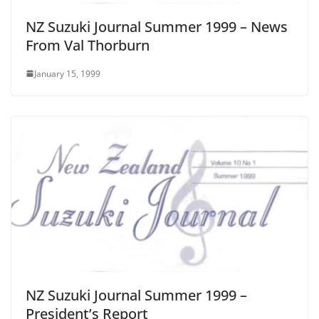
NZ Suzuki Journal Summer 1999 – News
From Val Thorburn
January 15, 1999
NZ Suzuki Journal Summer 1999 –
President’s Report