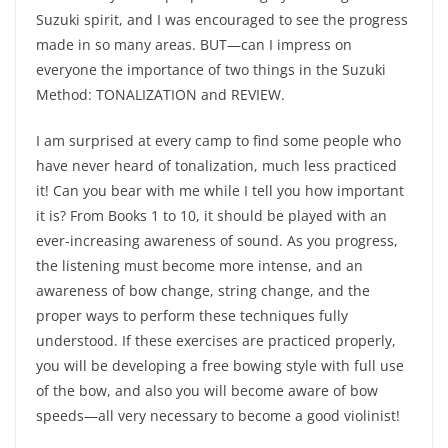
Suzuki spirit, and I was encouraged to see the progress
made in so many areas. BUT—can I impress on
everyone the importance of two things in the Suzuki
Method: TONALIZATION and REVIEW.
I am surprised at every camp to find some people who
have never heard of tonalization, much less practiced
it! Can you bear with me while I tell you how important
it is? From Books 1 to 10, it should be played with an
ever-increasing awareness of sound. As you progress,
the listening must become more intense, and an
awareness of bow change, string change, and the
proper ways to perform these techniques fully
understood. If these exercises are practiced properly,
you will be developing a free bowing style with full use
of the bow, and also you will become aware of bow
speeds—all very necessary to become a good violinist!