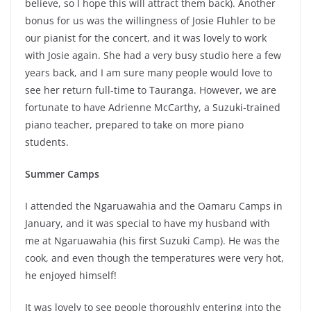
believe, so I hope this will attract them back). Another
bonus for us was the willingness of Josie Fluhler to be
our pianist for the concert, and it was lovely to work
with Josie again. She had a very busy studio here a few
years back, and I am sure many people would love to
see her return full-time to Tauranga. However, we are
fortunate to have Adrienne McCarthy, a Suzuki-trained
piano teacher, prepared to take on more piano
students.
Summer Camps
I attended the Ngaruawahia and the Oamaru Camps in
January, and it was special to have my husband with
me at Ngaruawahia (his first Suzuki Camp). He was the
cook, and even though the temperatures were very hot,
he enjoyed himself!
It was lovely to see people thoroughly entering into the