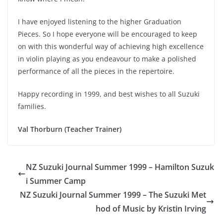
I have enjoyed listening to the higher Graduation
Pieces. So I hope everyone will be encouraged to keep
on with this wonderful way of achieving high excellence
in violin playing as you endeavour to make a polished
performance of all the pieces in the repertoire.
Happy recording in 1999, and best wishes to all Suzuki
families.
Val Thorburn (Teacher Trainer)
NZ Suzuki Journal Summer 1999 – Hamilton Suzuk
i Summer Camp
NZ Suzuki Journal Summer 1999 – The Suzuki Met
hod of Music by Kristin Irving