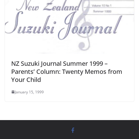
NZ Suzuki Journal Summer 1999 –
Parents’ Column: Twenty Memos from
Your Child
January 15, 1999