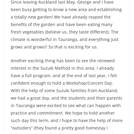
Since leaving Auckland last May, George and I have
been busy getting to know a new area and establishing
a totally new garden! We have already reaped the
benefits of the garden and have been eating many
fresh vegetables (believe us, they taste different). The
climate is wonderful in Tauranga, and everything just
grows and grows!! So that is exciting for us.
Another exciting thing has been to see the renewed
interest in the Suzuki Method in this area. I already
have a full program, and at the end of last year, I felt
confident enough to hold a Workshop/Concert Day.
With the help of some Suzuki families from Auckland,
we had a great day, and the students and their parents
in Tauranga were excited to see what can happen with
practice and commitment. We hope to hold another
such day this term, and I hope to have the help of more
“outsiders” (they found a pretty good homestay I