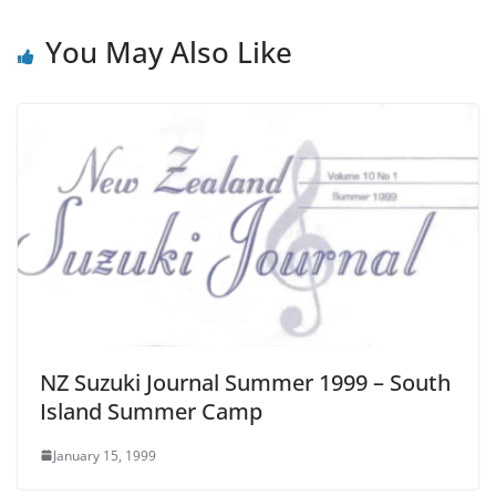
You May Also Like
NZ Suzuki Journal Summer 1999 – South
Island Summer Camp
January 15, 1999