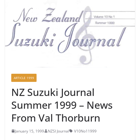
ARTICLE 1999
NZ Suzuki Journal
Summer 1999 – News
From Val Thorburn
January 15, 1999
NZSI Journal
V10No11999