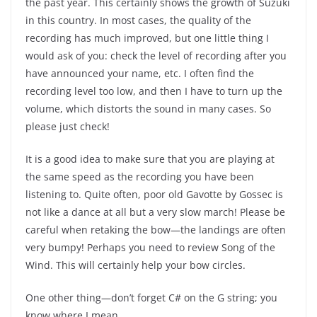
the past year. This certainly shows the growth of Suzuki
in this country. In most cases, the quality of the
recording has much improved, but one little thing I
would ask of you: check the level of recording after you
have announced your name, etc. I often find the
recording level too low, and then I have to turn up the
volume, which distorts the sound in many cases. So
please just check!
It is a good idea to make sure that you are playing at
the same speed as the recording you have been
listening to. Quite often, poor old Gavotte by Gossec is
not like a dance at all but a very slow march! Please be
careful when retaking the bow—the landings are often
very bumpy! Perhaps you need to review Song of the
Wind. This will certainly help your bow circles.
One other thing—don’t forget C# on the G string; you
know where I mean.