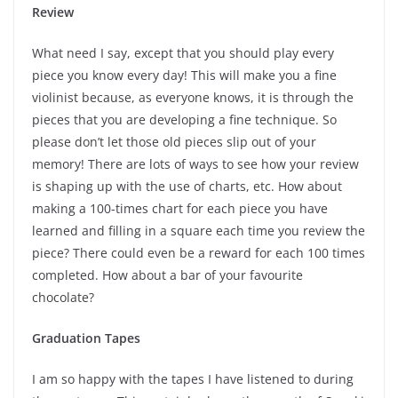
Review
What need I say, except that you should play every
piece you know every day! This will make you a fine
violinist because, as everyone knows, it is through the
pieces that you are developing a fine technique. So
please don’t let those old pieces slip out of your
memory! There are lots of ways to see how your review
is shaping up with the use of charts, etc. How about
making a 100-times chart for each piece you have
learned and filling in a square each time you review the
piece? There could even be a reward for each 100 times
completed. How about a bar of your favourite
chocolate?
Graduation Tapes
I am so happy with the tapes I have listened to during