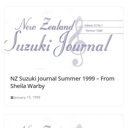
NZ Suzuki Journal Summer 1999 – From
Sheila Warby
January 15, 1999