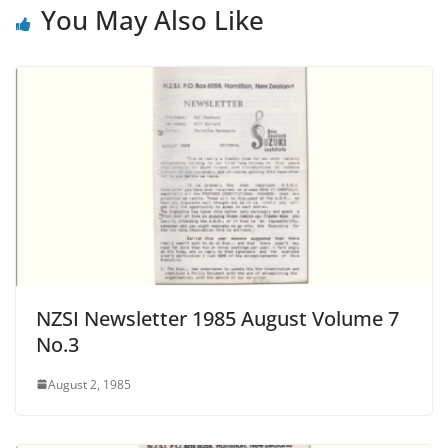
You May Also Like
NZSI Newsletter 1985 August Volume 7
No.3
August 2, 1985