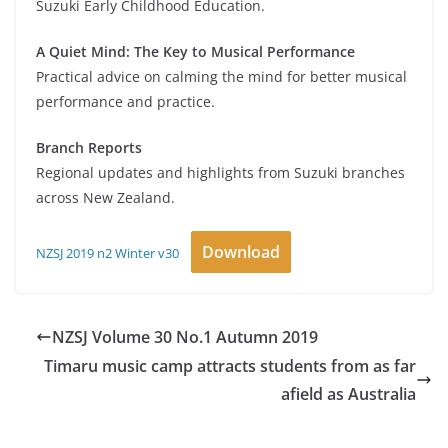
Suzuki Early Childhood Education.
A Quiet Mind: The Key to Musical Performance
Practical advice on calming the mind for better musical
performance and practice.
Branch Reports
Regional updates and highlights from Suzuki branches
across New Zealand.
Download
NZSJ 2019 n2 Winter v30
NZSJ Volume 30 No.1 Autumn 2019
Timaru music camp attracts students from as far
afield as Australia