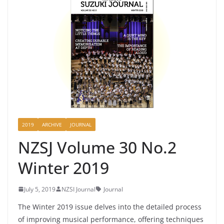
2019
ARCHIVE
JOURNAL
NZSJ Volume 30 No.2
Winter 2019
July 5, 2019
NZSI Journal
Journal
The Winter 2019 issue delves into the detailed process
of improving musical performance, offering techniques