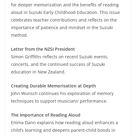
for deeper memorization and the benefits of reading
aloud in Suzuki Early Childhood Education. This issue
celebrates teacher contributions and reflects on the
importance of patience and mindset in the Suzuki
method.
Letter from the NZSI President
Simon Griffiths reflects on recent Suzuki events,
concerts, and the continued success of Suzuki
education in New Zealand.
Creating Durable Memorisation at Depth
John Wunsch continues his exploration of memory
techniques to support musicians’ performance.
The Importance of Reading Aloud
Emma Dann explains how reading aloud enhances a
child’s learning and deepens parent-child bonds in