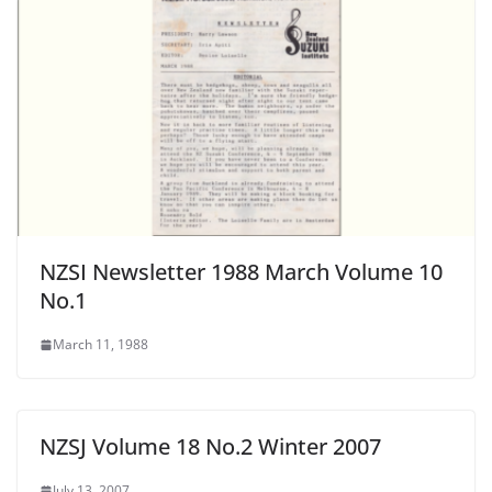
NZSI Newsletter 1988 March Volume 10
No.1
March 11, 1988
NZSJ Volume 18 No.2 Winter 2007
July 13, 2007