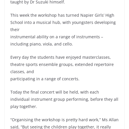
taught by Dr Suzuki himself.
This week the workshop has turned Napier Girls’ High
School into a musical hub, with youngsters developing
their
instrumental ability on a range of instruments –
including piano, viola, and cello.
Every day the students have enjoyed masterclasses,
theatre sports ensemble groups, extended repertoire
classes, and
participating in a range of concerts.
Today the final concert will be held, with each
individual instrument group performing, before they all
play together.
“Organising the workshop is pretty hard work,” Ms Allan
said, “But seeing the children play together, it really