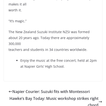
makes it all
worth it.
“It’s magic.”
The New Zealand Suzuki Institute NZSI was formed
about 20 years ago. Today there are approximately
300,000
teachers and students in 34 countries worldwide.
Enjoy the music at the free concert, held at 2pm
at Napier Girls’ High School.
Napier Courier: Suzuki fits with Montessori
Hawke’s Bay Today: Music workshop strikes right
chord