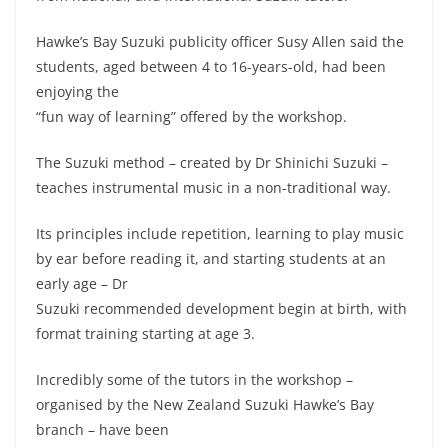
Hawke’s Bay Suzuki publicity officer Susy Allen said the
students, aged between 4 to 16-years-old, had been
enjoying the
“fun way of learning” offered by the workshop.
The Suzuki method – created by Dr Shinichi Suzuki –
teaches instrumental music in a non-traditional way.
Its principles include repetition, learning to play music
by ear before reading it, and starting students at an
early age – Dr
Suzuki recommended development begin at birth, with
format training starting at age 3.
Incredibly some of the tutors in the workshop –
organised by the New Zealand Suzuki Hawke’s Bay
branch – have been