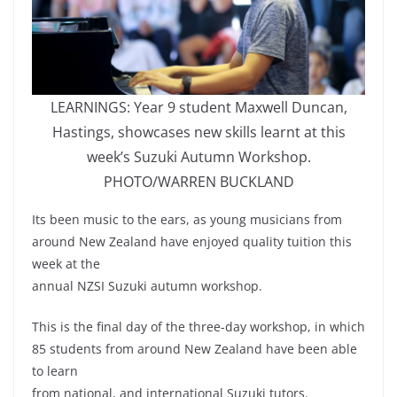
LEARNINGS: Year 9 student Maxwell Duncan,
Hastings, showcases new skills learnt at this
week’s Suzuki Autumn Workshop.
PHOTO/WARREN BUCKLAND
Its been music to the ears, as young musicians from
around New Zealand have enjoyed quality tuition this
week at the
annual NZSI Suzuki autumn workshop.
This is the final day of the three-day workshop, in which
85 students from around New Zealand have been able
to learn
from national, and international Suzuki tutors.