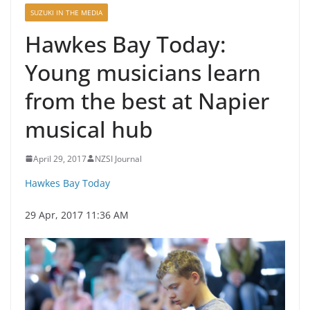
SUZUKI IN THE MEDIA
Hawkes Bay Today:
Young musicians learn
from the best at Napier
musical hub
April 29, 2017
NZSI Journal
Hawkes Bay Today
29 Apr, 2017 11:36 AM