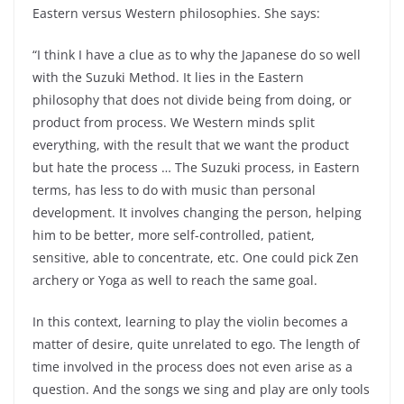
Eastern versus Western philosophies. She says:
“I think I have a clue as to why the Japanese do so well
with the Suzuki Method. It lies in the Eastern
philosophy that does not divide being from doing, or
product from process. We Western minds split
everything, with the result that we want the product
but hate the process … The Suzuki process, in Eastern
terms, has less to do with music than personal
development. It involves changing the person, helping
him to be better, more self-controlled, patient,
sensitive, able to concentrate, etc. One could pick Zen
archery or Yoga as well to reach the same goal.
In this context, learning to play the violin becomes a
matter of desire, quite unrelated to ego. The length of
time involved in the process does not even arise as a
question. And the songs we sing and play are only tools