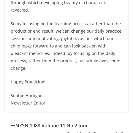
through which developing beauty of character is
revealed.”
So by focusing on the learning process, rather than the
product or end result, we can change our daily practice
sessions into motivating, joyful occasions which our
child looks forward to and can look back on with
pleasant memories. Indeed, by focusing on the daily
process, rather than the product, our whole lives could
change.
Happy Practicing!
Sophie Hartigan
Newsletter Editor
NZSN 1989 Volume 11 No.2 June