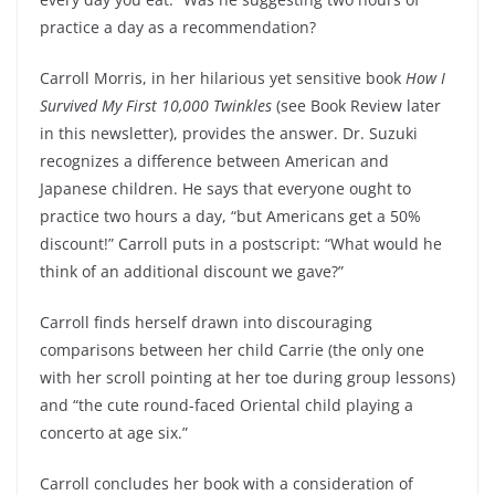
practice a day as a recommendation?
Carroll Morris, in her hilarious yet sensitive book
How I
Survived My First 10,000 Twinkles
(see Book Review later
in this newsletter), provides the answer. Dr. Suzuki
recognizes a difference between American and
Japanese children. He says that everyone ought to
practice two hours a day, “but Americans get a 50%
discount!” Carroll puts in a postscript: “What would he
think of an additional discount we gave?”
Carroll finds herself drawn into discouraging
comparisons between her child Carrie (the only one
with her scroll pointing at her toe during group lessons)
and “the cute round-faced Oriental child playing a
concerto at age six.”
Carroll concludes her book with a consideration of