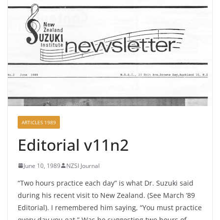
ARTICLES 1989
Editorial v11n2
June 10, 1989
NZSI Journal
“Two hours practice each day” is what Dr. Suzuki said
during his recent visit to New Zealand. (See March ’89
Editorial). I remembered him saying, “You must practice
every day you eat.” Was he suggesting two hours of