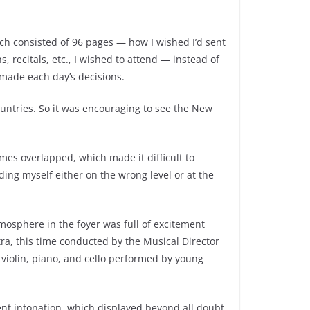
ich consisted of 96 pages — how I wished I’d sent
recitals, etc., I wished to attend — instead of
 made each day’s decisions.
untries. So it was encouraging to see the New
mes overlapped, which made it difficult to
ding myself either on the wrong level or at the
osphere in the foyer was full of excitement
a, this time conducted by the Musical Director
violin, piano, and cello performed by young
nt intonation, which displayed beyond all doubt