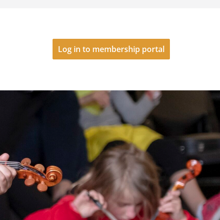
Log in to membership portal