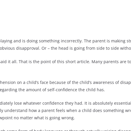
 playing and is doing something incorrectly. The parent is making 
 obvious disapproval. Or – the head is going from side to side with
 it all. That is the point of this short article. Many parents are
ehension on a child’s face because of the child’s awareness of dis
egarding the amount of self-confidence the child has.
ately lose whatever confidence they had. It is absolutely essentia
ally understand how a parent feels when a child does something wr
ewpoint no matter what is going wrong.