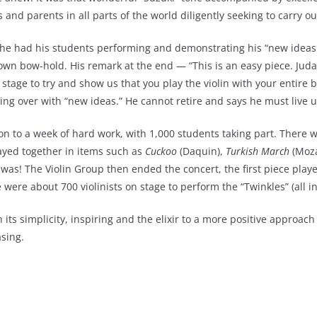
nd parents in all parts of the world diligently seeking to carry out
 he had his students performing and demonstrating his “new ideas.
own bow-hold. His remark at the end — “This is an easy piece. Juda
stage to try and show us that you play the violin with your entire 
ming over with “new ideas.” He cannot retire and says he must live u
 to a week of hard work, with 1,000 students taking part. There wer
yed together in items such as
Cuckoo
(Daquin),
Turkish March
(Moza
s was! The Violin Group then ended the concert, the first piece pla
 were about 700 violinists on stage to perform the “Twinkles” (all i
 its simplicity, inspiring and the elixir to a more positive appro
asing.