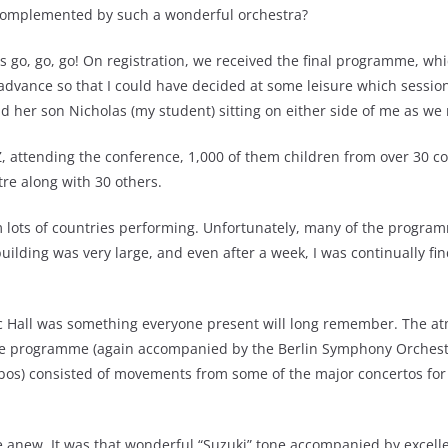
complemented by such a wonderful orchestra?
 go, go, go! On registration, we received the final programme, wh
ance so that I could have decided at some leisure which sessions, 
 her son Nicholas (my student) sitting on either side of me as we
, attending the conference, 1,000 of them children from over 30 co
tre along with 30 others.
 lots of countries performing. Unfortunately, many of the program
ilding was very large, and even after a week, I was continually fin
c Hall was something everyone present will long remember. The atm
 The programme (again accompanied by the Berlin Symphony Orchestr
bos) consisted of movements from some of the major concertos for 
 anew. It was that wonderful “Suzuki” tone accompanied by excelle