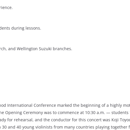
rience.
dents during lessons.
rch, and Wellington Suzuki branches.
Method International Conference marked the beginning of a highly m
 the Opening Ceremony was to commence at 10:30 a.m. — students to
y for rehearsal, and the conductor for this concert was Koji Toyod
30 and 40 young violinists from many countries playing together for