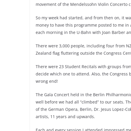
movement of the Mendelssohn Violin Concerto 
So my week had started, and from then on, it was
money to have this programme posted to me in adv
each morning in the U-Bahn with Joan Barber and
There were 3,000 people, including four from NZ
Zealand flag fluttering outside the Congress Cen
There were 23 Student Recitals with groups from
decide which one to attend. Also, the Congress bu
wrong end!
The Gala Concert held in the Berlin Philharmoni
well before we had all “climbed” to our seats.
of the German Opera, Berlin, Dr. Jesus Lopez-Co
artists, 11 years and upwards.
Each and every session I attended impressed me