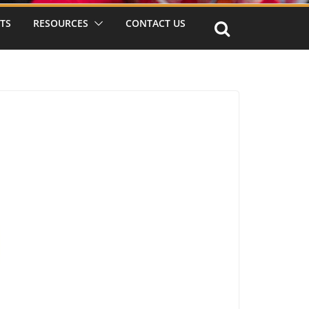
TS
RESOURCES
CONTACT US