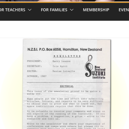
OR TEACHERS
FOR FAMILIES
MEMBERSHIP
EVEN