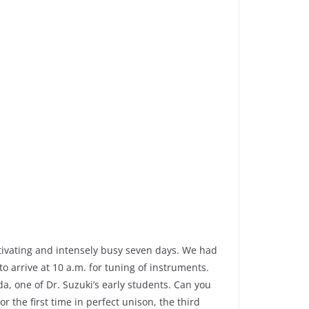
otivating and intensely busy seven days. We had
 arrive at 10 a.m. for tuning of instruments.
a, one of Dr. Suzuki’s early students. Can you
 the first time in perfect unison, the third