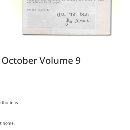
7 October Volume 9
tributions.
at home.