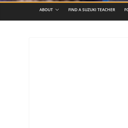
ABOUT
FIND A SUZUKI TEACHER
F