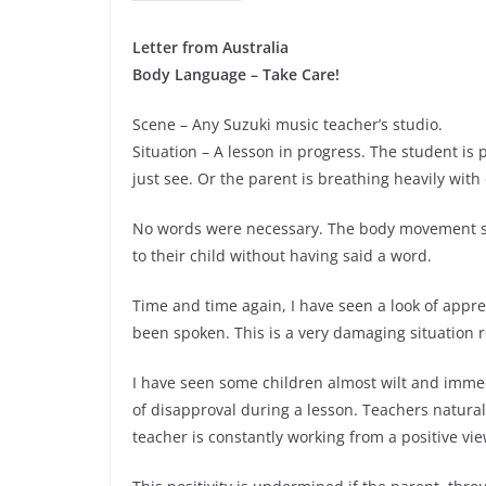
Letter from Australia
Body Language – Take Care!
Scene – Any Suzuki music teacher’s studio.
Situation – A lesson in progress. The student is
just see. Or the parent is breathing heavily with
No words were necessary. The body movement said
to their child without having said a word.
Time and time again, I have seen a look of appr
been spoken. This is a very damaging situation r
I have seen some children almost wilt and immedi
of disapproval during a lesson. Teachers natur
teacher is constantly working from a positive vi