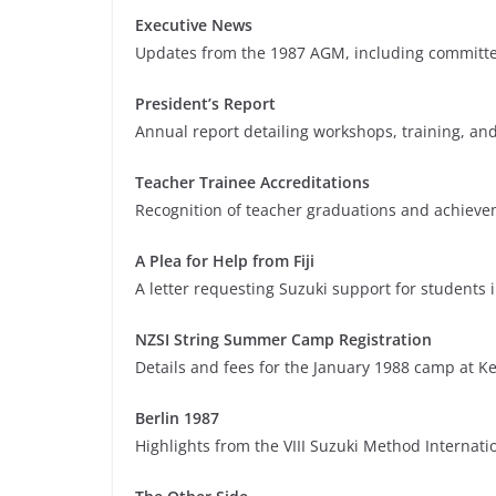
Executive News
Updates from the 1987 AGM, including committee
President’s Report
Annual report detailing workshops, training, and
Teacher Trainee Accreditations
Recognition of teacher graduations and achievem
A Plea for Help from Fiji
A letter requesting Suzuki support for students i
NZSI String Summer Camp Registration
Details and fees for the January 1988 camp at K
Berlin 1987
Highlights from the VIII Suzuki Method Internati