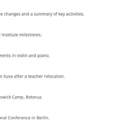
 changes and a summary of key activities.
 Institute milestones.
ents in violin and piano.
n Suva after a teacher relocation.
eswick Camp, Rotorua.
onal Conference in Berlin.