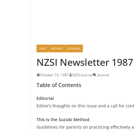
1987
ARCHIVE
JOURNAL
NZSI Newsletter 198
October 16, 1987
NZSI Journal
Journal
Table of Contents
Editorial
Editor’s thoughts on this issue and a call for con
This Is the Suzuki Method
Guidelines for parents on practicing effectively 