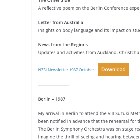
The Other Side
A reflective poem on the Berlin Conference expe
Letter from Australia
Insights on body language and its impact on stu
News from the Regions
Updates and activities from Auckland, Christchu
Download
NZSI Newsletter 1987 October
Berlin – 1987
My arrival in Berlin to attend the VIII Suzuki 
been notified in advance that the rehearsal for
The Berlin Symphony Orchestra was on stage read
imagine the thrill of seeing and hearing between 