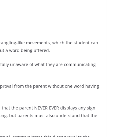
strangling-like movements, which the student can
out a word being uttered.
 totally unaware of what they are communicating
approval from the parent without one word having
l that the parent NEVER EVER displays any sign
ong, but parents must also understand that the