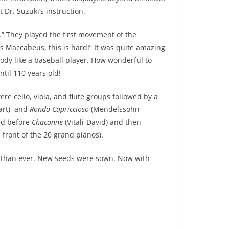
 Dr. Suzuki’s instruction.
” They played the first movement of the
s Maccabeus, this is hard!” It was quite amazing
body like a baseball player. How wonderful to
ntil 110 years old!
e cello, viola, and flute groups followed by a
rt), and
Rondo Capriccioso
(Mendelssohn-
yed before
Chaconne
(Vitali-David) and then
n front of the 20 grand pianos).
ach than ever. New seeds were sown. Now with