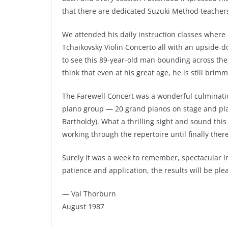
that there are dedicated Suzuki Method teachers a
We attended his daily instruction classes where
Tchaikovsky Violin Concerto all with an upside-d
to see this 89-year-old man bounding across the 
think that even at his great age, he is still brim
The Farewell Concert was a wonderful culmination
piano group — 20 grand pianos on stage and pla
Bartholdy). What a thrilling sight and sound thi
working through the repertoire until finally there
Surely it was a week to remember, spectacular in
patience and application, the results will be ple
— Val Thorburn
August 1987