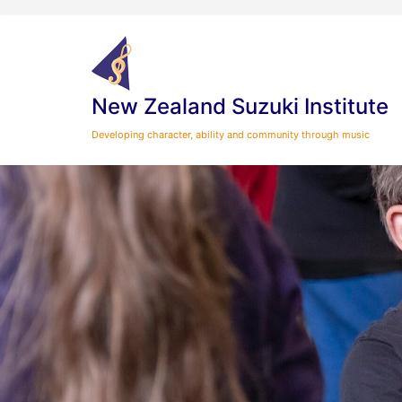
Skip
to
content
New Zealand Suzuki Institute
Developing character, ability and community through music