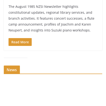
The August 1985 NZSI Newsletter highlights
constitutional updates, regional library services, and
branch activities. It features concert successes, a flute
camp announcement, profiles of Joachim and Karen
Neupert, and insights into Suzuki piano workshops.
Read More
News