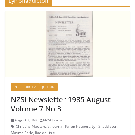
Lyn Shaddleton
1985
ARCHIVE
JOURNAL
NZSI Newsletter 1985 August
Volume 7 No.3
August 2, 1985
NZSI Journal
Christine Mackenzie
,
Journal
,
Karen Neupert
,
Lyn Shaddleton
,
Mayme Earle
,
Rae de Lisle