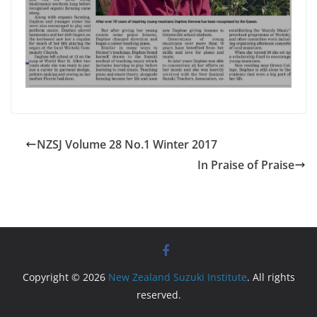
NZSJ Volume 28 No.1 Winter 2017
In Praise of Praise
Copyright © 2026
New Zealand Suzuki Institute
. All rights
reserved.