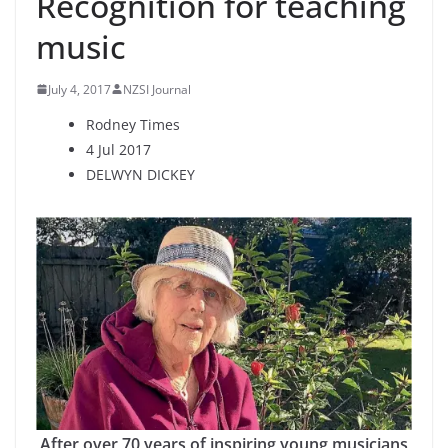
Recognition for teaching
music
July 4, 2017
NZSI Journal
Rodney Times
4 Jul 2017
DELWYN DICKEY
After over 70 years of inspiring young musicians