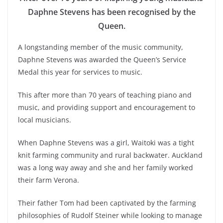
Daphne Stevens has been recognised by the
Queen.
A longstanding member of the music community,
Daphne Stevens was awarded the Queen’s Service
Medal this year for services to music.
This after more than 70 years of teaching piano and
music, and providing support and encouragement to
local musicians.
When Daphne Stevens was a girl, Waitoki was a tight
knit farming community and rural backwater. Auckland
was a long way away and she and her family worked
their farm Verona.
Their father Tom had been captivated by the farming
philosophies of Rudolf Steiner while looking to manage