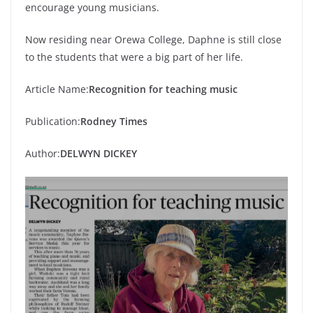
encourage young musicians.
Now residing near Orewa College, Daphne is still close
to the students that were a big part of her life.
Article Name:
Recognition for teaching music
Publication:
Rodney Times
Author:
DELWYN DICKEY