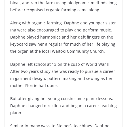
bloat, and ran the farm using biodynamic methods long
before recognised organic farming came along.
Along with organic farming, Daphne and younger sister
Ina were also encouraged to play and perform music.
Daphne played harmonica and her deft fingers on the
keyboard saw her a regular for much of her life playing
the organ at the local Waitoki Community Church.
Daphne left school at 13 on the cusp of World War II.
After two years study she was ready to pursue a career
in garment design, pattern making and sewing as her
mother Florrie had done.
But after giving her young cousin some piano lessons,
Daphne changed direction and began a career teaching
piano.
Similar in many ways to Steiner’s teachings, Daphne