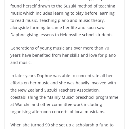
found herself drawn to the Suzuki method of teaching
music which includes learning to play before learning
to read music. Teaching piano and music theory,
alongside farming became her life and soon saw
Daphne giving lessons to Helensville school students.
Generations of young musicians over more than 70
years have benefited from her skills and love for piano
and music.
In later years Daphne was able to concentrate all her
efforts on her music and she was heavily involved with
the New Zealand Suzuki Teachers Association,
coestablishing the ‘Mainly Music’’ preschool programme
at Waitoki, and other committee work including
organising afternoon concerts of local musicians.
When she turned 90 she set up a scholarship fund to