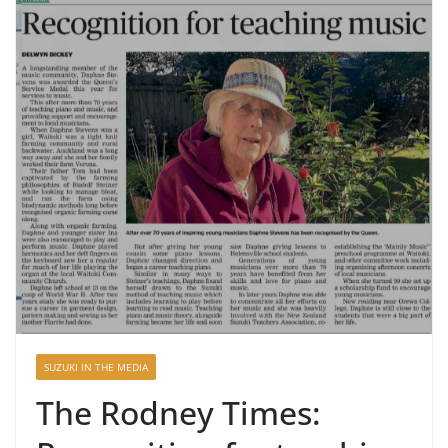
SUZUKI IN THE MEDIA
The Rodney Times: