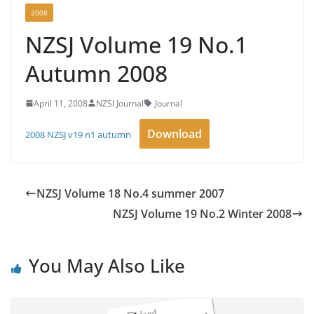
2008
NZSJ Volume 19 No.1
Autumn 2008
April 11, 2008
NZSI Journal
Journal
Download
2008 NZSJ v19 n1 autumn
NZSJ Volume 18 No.4 summer 2007
NZSJ Volume 19 No.2 Winter 2008
You May Also Like