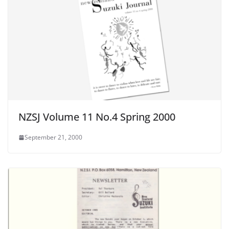
NZSJ Volume 11 No.4 Spring 2000
September 21, 2000