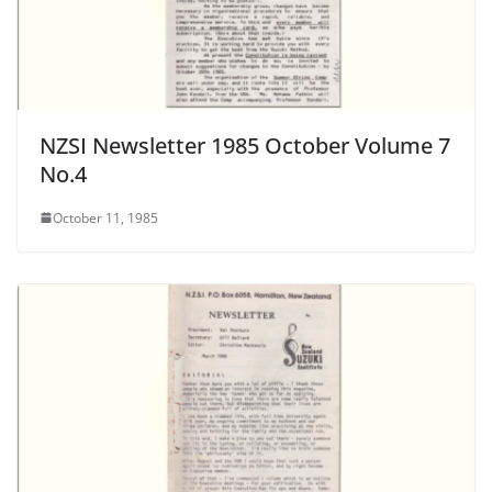
NZSI Newsletter 1985 October Volume 7
No.4
October 11, 1985