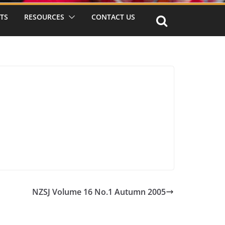
TS
RESOURCES
CONTACT US
NZSJ Volume 16 No.1 Autumn 2005