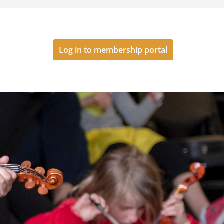
Log in to membership portal