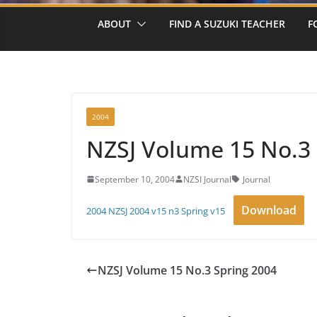
ABOUT
FIND A SUZUKI TEACHER
F
2004
NZSJ Volume 15 No.3 
September 10, 2004
NZSI Journal
Journal
Download
2004 NZSJ 2004 v15 n3 Spring v15
NZSJ Volume 15 No.3 Spring 2004