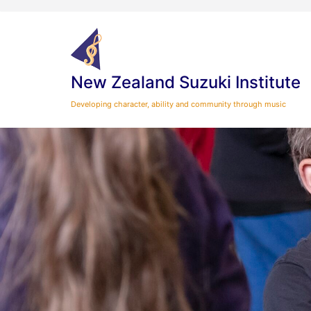
Skip
to
content
New Zealand Suzuki Institute
Developing character, ability and community through music