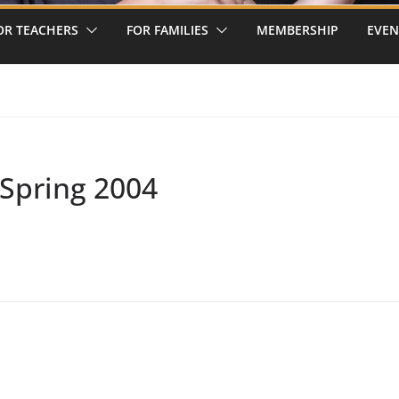
OR TEACHERS
FOR FAMILIES
MEMBERSHIP
EVEN
Spring 2004