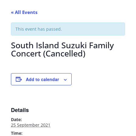
« All Events
This event has passed.
South Island Suzuki Family
Concert (Cancelled)
Add to calendar
Details
Date:
25 September 2021
Time: