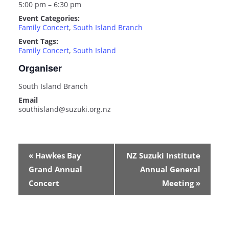
5:00 pm – 6:30 pm
Event Categories:
Family Concert
,
South Island Branch
Event Tags:
Family Concert
,
South Island
Organiser
South Island Branch
Email
southisland@suzuki.org.nz
E
«
Hawkes Bay
NZ Suzuki Institute
v
Grand Annual
Annual General
e
n
Concert
Meeting
»
t
N
a