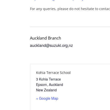
For any queries, please do not hesitate to conta
Auckland Branch
auckland@suzuki.org,nz
Kohia Terrace School
3 Kohia Terrace
Epsom
,
Auckland
New Zealand
+ Google Map