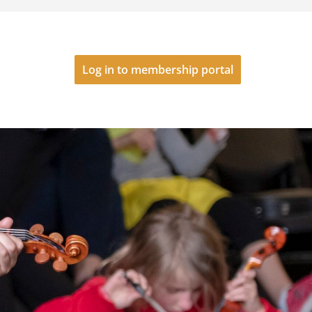
Log in to membership portal