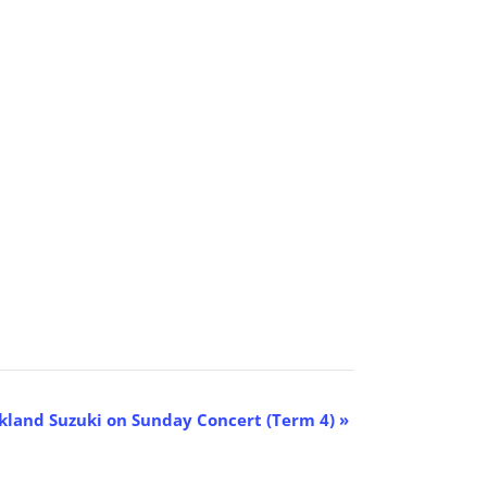
kland Suzuki on Sunday Concert (Term 4)
»