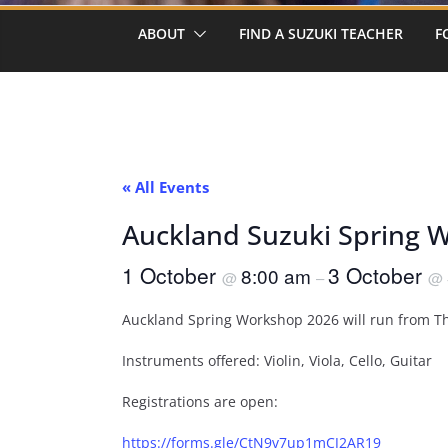
ABOUT
FIND A SUZUKI TEACHER
F
« All Events
Auckland Suzuki Spring 
1 October
3 October
8:00 am
@
–
@
Auckland Spring Workshop 2026 will run from T
Instruments offered: Violin, Viola, Cello, Guitar
Registrations are open:
https://forms.gle/CtN9v7up1mCJ2AR19