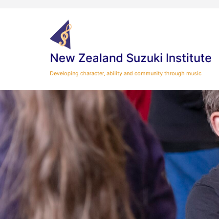
Skip
to
content
New Zealand Suzuki Institute
Developing character, ability and community through music