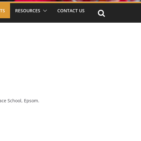
TS
RESOURCES
CONTACT US
ace School, Epsom.