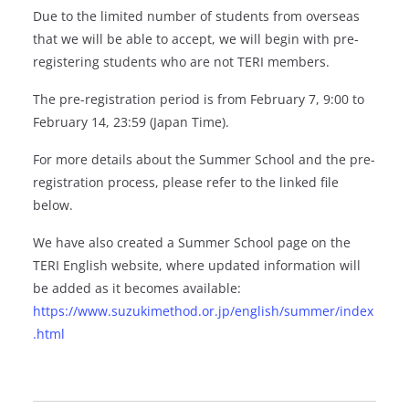
Due to the limited number of students from overseas
that we will be able to accept, we will begin with pre-
registering students who are not TERI members.
The pre-registration period is from February 7, 9:00 to
February 14, 23:59 (Japan Time).
For more details about the Summer School and the pre-
registration process, please refer to the linked file
below.
We have also created a Summer School page on the
TERI English website, where updated information will
be added as it becomes available:
https://www.suzukimethod.or.jp/english/summer/index
.html