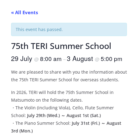
« All Events
This event has passed.
75th TERI Summer School
29 July
3 August
8:00 am
5:00 pm
@
–
@
We are pleased to share with you the information about
the 75th TERI Summer School for overseas students.
In 2026, TERI will hold the 75th Summer School in
Matsumoto on the following dates.
・The Violin (including Viola), Cello, Flute Summer
School:
July 29th (Wed.) ～ August 1st (Sat.)
・The Piano Summer School:
July 31st (Fri.) ～ August
3rd (Mon.)