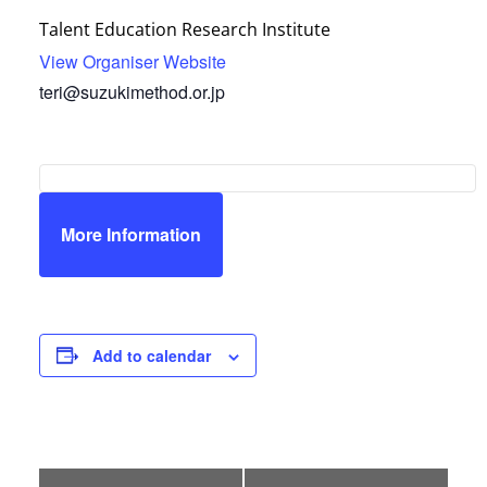
Talent Education Research Institute
View Organiser Website
teri@suzukimethod.or.jp
More Information
Add to calendar
E